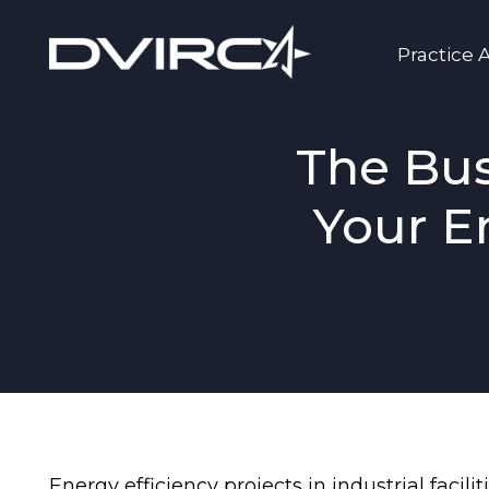
Practice 
The Bus
Your E
Energy efficiency projects in industrial faci