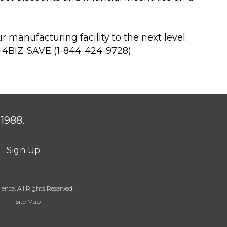
manufacturing facility to the next level.
4-4BIZ-SAVE (1-844-424-9728).
1988.
Sign Up
ence. All Rights Reserved.
Site Map