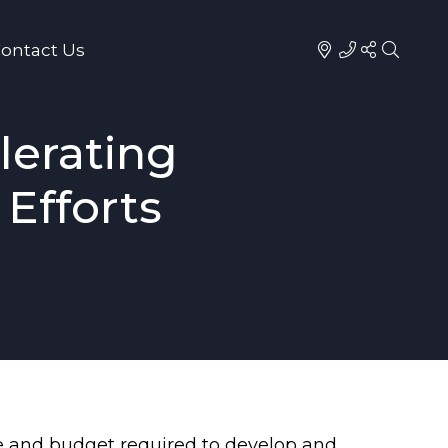
ontact Us
lerating
Efforts
ime and budget required to develop and