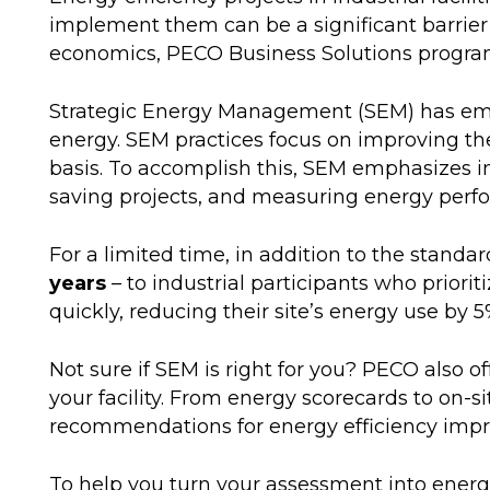
implement them can be a significant barrier 
economics, PECO Business Solutions program d
Strategic Energy Management (SEM) has emer
energy. SEM practices focus on improving th
basis. To accomplish this, SEM emphasizes 
saving projects, and measuring energy per
For a limited time, in addition to the standa
years
– to industrial participants who prior
quickly, reducing their site’s energy use by 5
Not sure if SEM is right for you? PECO also 
your facility. From energy scorecards to on-s
recommendations for energy efficiency imp
To help you turn your assessment into energy