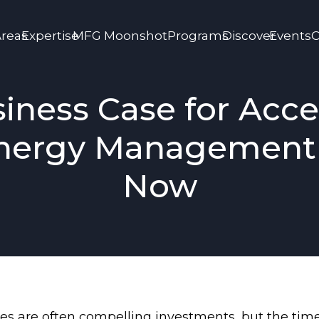
Areas
Expertise
MFG Moonshot
Programs
Discover
Events
C
iness Case for Acce
nergy Management 
Now
lities are often compelling investments, but the t