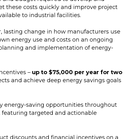
et these costs quickly and improve project
able to industrial facilities.
r, lasting change in how manufacturers use
s own energy use and costs on an ongoing
 planning and implementation of energy-
Incentives –
up to $75,000 per year for two
ojects and achieve deep energy savings goals
ify energy-saving opportunities throughout
t featuring targeted and actionable
ct discounts and financial incentives on a