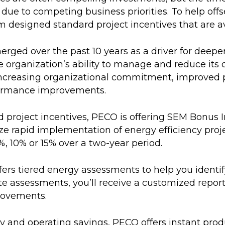
due to competing business priorities. To help offs
esigned standard project incentives that are avail
ged over the past 10 years as a driver for deepe
e organization’s ability to manage and reduce it
increasing organizational commitment, improved
formance improvements.
rd project incentives, PECO is offering SEM Bonus 
itize rapid implementation of energy efficiency pr
%, 10% or 15% over a two-year period.
offers tiered energy assessments to help you ident
ite assessments, you’ll receive a customized repor
rovements.
 and operating savings, PECO offers instant produ