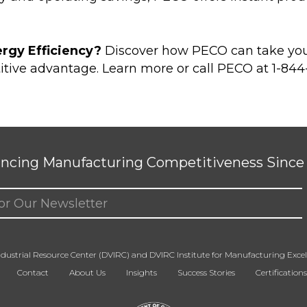
rgy Efficiency?
Discover how PECO can take your 
itive advantage.
Learn more
or call PECO at 1-84
ncing Manufacturing Competitiveness Since 
ed)
dustrial Resource Center (DVIRC) and DVIRC Institute for Manufacturing Excell
Contact
About Us
Insights
Success Stories
Certifications