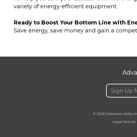
variety of energy-efficient equipment.
Ready to Boost Your Bottom Line with Ene
Save energy, save money and gain a compet
Adva
Email
(Requir
© 2026 Delaware Valley In
Legal Notices