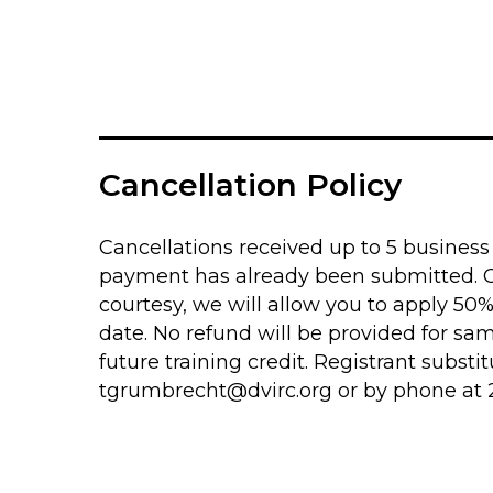
Cancellation Policy
Cancellations received up to 5 business d
payment has already been submitted. Can
courtesy, we will allow you to apply 50
date. No refund will be provided for sa
future training credit. Registrant subs
tgrumbrecht@dvirc.org
or by phone at