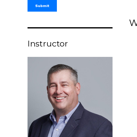
W
Instructor