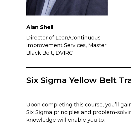
Alan Shell
Director of Lean/Continuous
Improvement Services, Master
Black Belt, DVIRC
Six Sigma Yellow Belt Tr
Upon completing this course, you’ll gain
Six Sigma principles and problem-solvi
knowledge will enable you to: