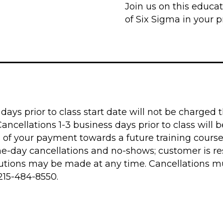
Join us on this educat
of Six Sigma in your pr
ays prior to class start date will not be charged th
cellations 1-3 business days prior to class will be
% of your payment towards a future training course
me-day cancellations and no-shows; customer is re
titutions may be made at any time. Cancellations 
215-484-8550
.