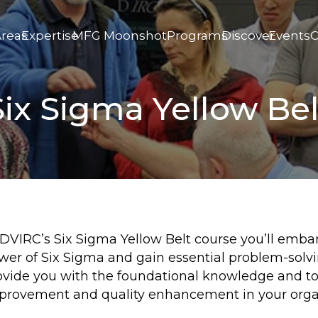
Areas
Expertise
MFG Moonshot
Programs
Discover
Events
C
Six Sigma Yellow Bel
 DVIRC’s Six Sigma Yellow Belt course you’ll emba
wer of Six Sigma and gain essential problem-solvin
ovide you with the foundational knowledge and to
provement and quality enhancement in your orga