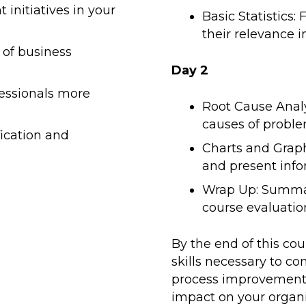
initiatives in your
Basic Statistics
their relevance i
 of business
Day 2
essionals more
Root Cause Analy
causes of proble
fication and
Charts and Graph
and present info
Wrap Up: Summar
course evaluatio
By the end of this co
skills necessary to co
process improvement 
impact on your organiz