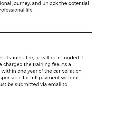
ional journey, and unlock the potential
ofessional life.
e training fee, or will be refunded if
 charged the training fee. As a
 within one year of the cancellation
sponsible for full payment without
must be submitted via email to