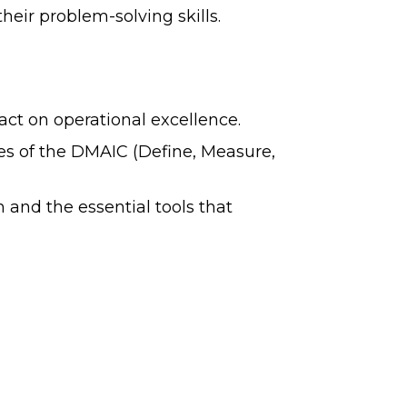
eir problem-solving skills.
ct on operational excellence.
ses of the DMAIC (Define, Measure,
and the essential tools that