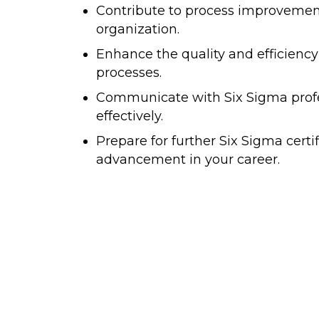
Contribute to process improvement 
organization.
Enhance the quality and efficiency
processes.
Communicate with Six Sigma prof
effectively.
Prepare for further Six Sigma certi
advancement in your career.