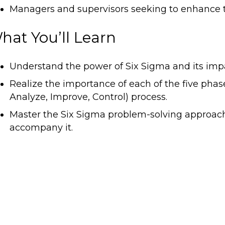
Managers and supervisors seeking to enhance th
hat You’ll Learn
Understand the power of Six Sigma and its impa
Realize the importance of each of the five pha
Analyze, Improve, Control) process.
Master the Six Sigma problem-solving approach 
accompany it.