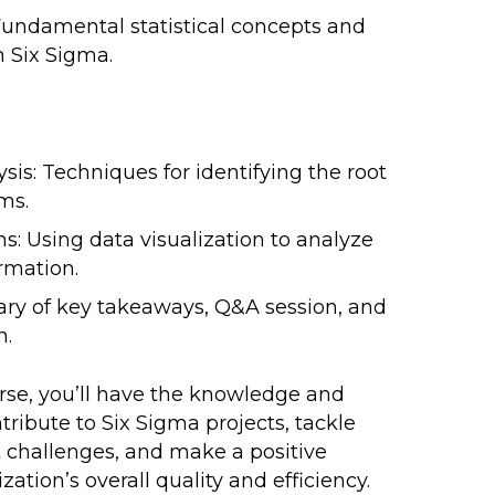
: Fundamental statistical concepts and
n Six Sigma.
sis: Techniques for identifying the root
ms.
s: Using data visualization to analyze
rmation.
y of key takeaways, Q&A session, and
n.
urse, you’ll have the knowledge and
ntribute to Six Sigma projects, tackle
challenges, and make a positive
ation’s overall quality and efficiency.