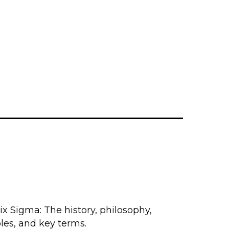
x Sigma: The history, philosophy,
les, and key terms.