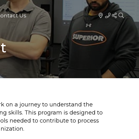
ontact Us
t
rk on a journey to understand the
g skills. This program is designed to
ols needed to contribute to process
nization.