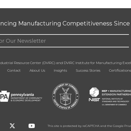
ncing Manufacturing Competitiveness Since 
ed)
dustrial Resource Center (DVIRC) and DVIRC Institute for Manufacturing Excell
Contact
About Us
Insights
Success Stories
Certifications
This site is protected by reCAPTCHA and the Google
Priv