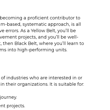
becoming a proficient contributor to
am-based, systematic approach, is all
errors. As a Yellow Belt, you’ll be
vement projects, and you’ll be well-
t
, then
Black Belt
, where you’ll learn to
ms into high-performing units.
 of industries who are interested in or
their organizations. It is suitable for:
journey.
t projects.