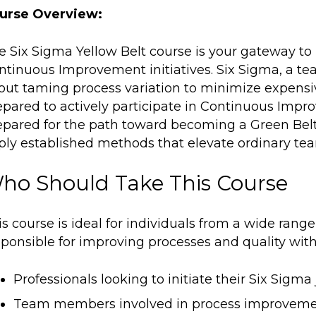
urse Overview:
e Six Sigma Yellow Belt course is your gateway to 
ntinuous Improvement initiatives. Six Sigma, a te
out taming process variation to minimize expensive 
epared to actively participate in Continuous Impro
epared for the path toward becoming a
Green Bel
ply established methods that elevate ordinary tea
ho Should Take This Course
s course is ideal for individuals from a wide range
ponsible for improving processes and quality within 
Professionals looking to initiate their Six Sigma 
Team members involved in process improvemen