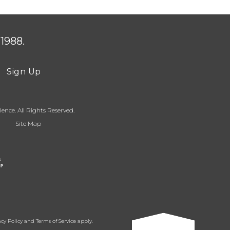
1988.
Sign Up
ence. All Rights Reserved.
Site Map
acy Policy
and
Terms of Service
apply.