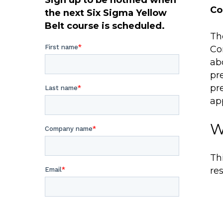
Sign up to be notified when
Co
the next Six Sigma Yellow
Belt course is scheduled.
Th
Co
ab
pr
pr
ap
W
Thi
res