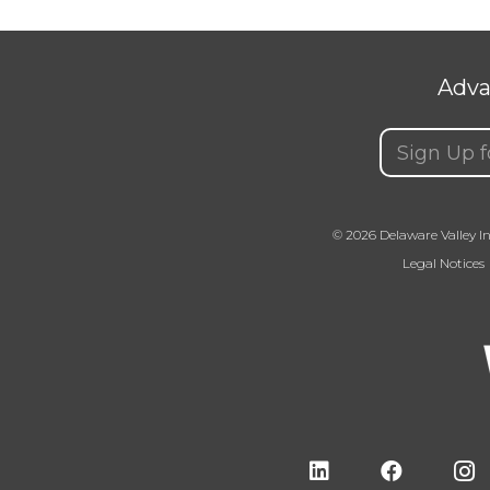
Adva
Email
(Requir
© 2026 Delaware Valley In
Legal Notices