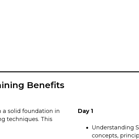
aining Benefits
 a solid foundation in
Day 1
ng techniques. This
Understanding Si
concepts, princip