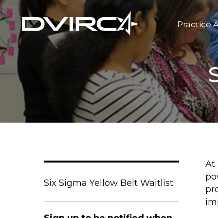
Practice 
At
po
Six Sigma Yellow Belt Waitlist
pr
im