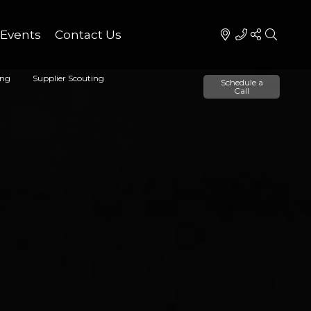
Events
Contact Us
ing
Supplier Scouting
Schedule a
Call