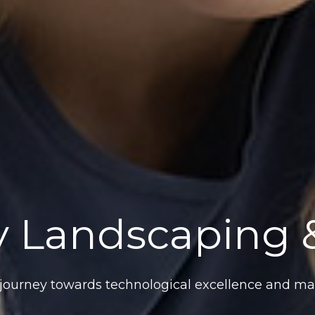
 Landscaping &
ourney towards technological excellence and mar