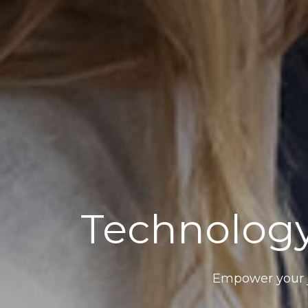
Technology
Empower your j