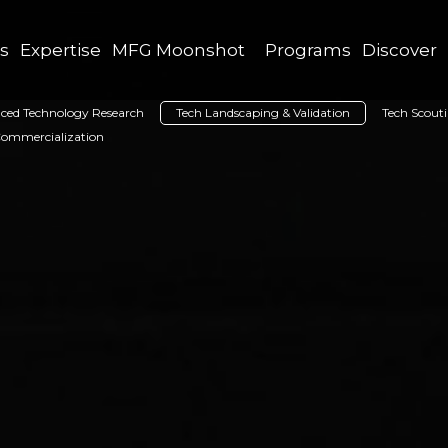
as
Expertise
MFG Moonshot
Programs
Discover
ced Technology Research
Tech Landscaping & Validation
Tech Scout
Commercialization