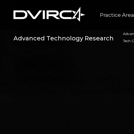
Practice Are
Advan
Advanced Technology Research
Tech 