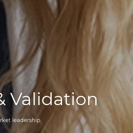
 Validation
ket leadership.