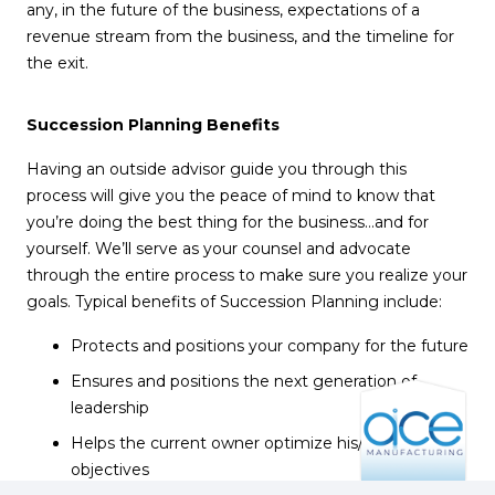
any, in the future of the business, expectations of a
revenue stream from the business, and the timeline for
the exit.
Succession Planning Benefits
Having an outside advisor guide you through this
process will give you the peace of mind to know that
you’re doing the best thing for the business…and for
yourself. We’ll serve as your counsel and advocate
through the entire process to make sure you realize your
goals. Typical benefits of Succession Planning include:
Protects and positions your company for the future
Ensures and positions the next generation of
leadership
Helps the current owner optimize his/her transition
objectives