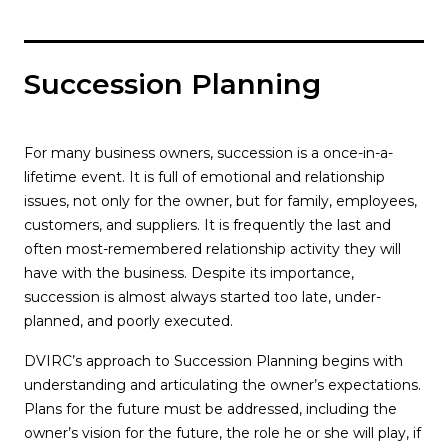
Succession Planning
For many business owners, succession is a once-in-a-
lifetime event. It is full of emotional and relationship
issues, not only for the owner, but for family, employees,
customers, and suppliers. It is frequently the last and
often most-remembered relationship activity they will
have with the business. Despite its importance,
succession is almost always started too late, under-
planned, and poorly executed.
DVIRC’s approach to Succession Planning begins with
understanding and articulating the owner’s expectations.
Plans for the future must be addressed, including the
owner’s vision for the future, the role he or she will play, if