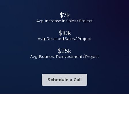
$7k
Avg. Increase in Sales / Project
$10k
Avg. Retained Sales / Project
$25k
Avg. Business Reinvestment / Project
Schedule a Call