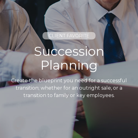
CLIENT FAVORITE
Succession
Planning
Create the blueprint you need for a successful
transition; whether for an outright sale, or a
transition to family or key employees.