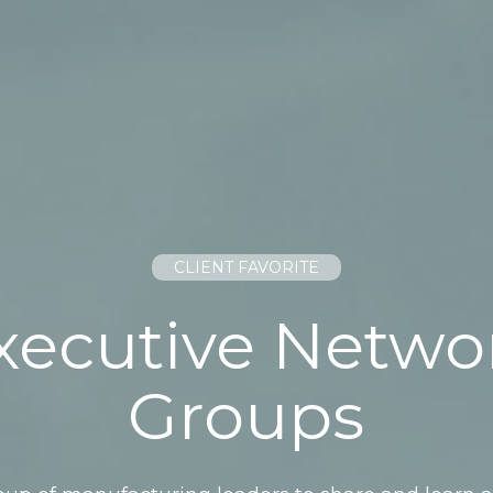
CLIENT FAVORITE
xecutive Netwo
Groups