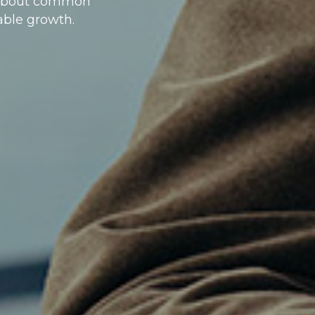
n about common
table growth.