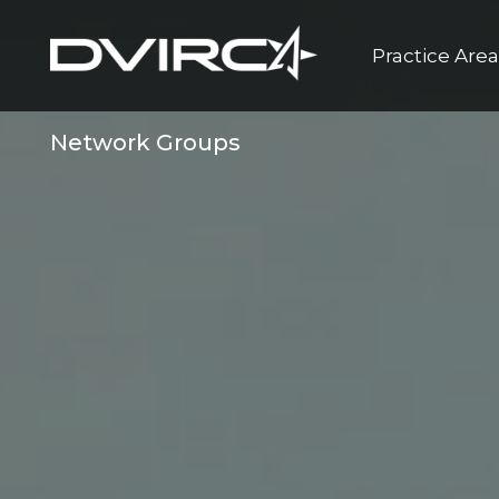
Practice Are
Network Groups