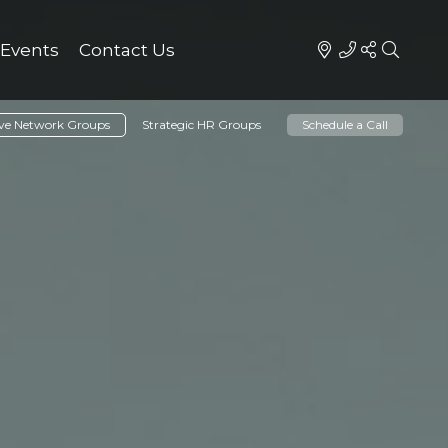
Events
Contact Us
ive Network Groups
Strategic HR Groups
Schedule a Call