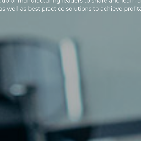
roup of manufacturing leaders to share and lear
s well as best practice solutions to achieve profi