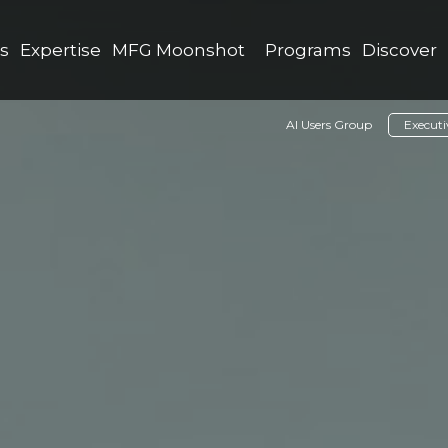
as
Expertise
MFG Moonshot
Programs
Discover
AI Users Group
Execut