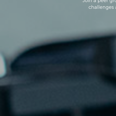
Join a peer g
challenges a