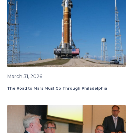
March 31, 2026
The Road to Mars Must Go Through Philadelphia