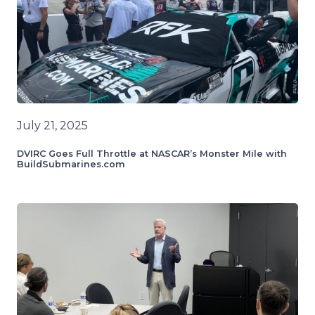
July 21, 2025
DVIRC Goes Full Throttle at NASCAR’s Monster Mile with
BuildSubmarines.com