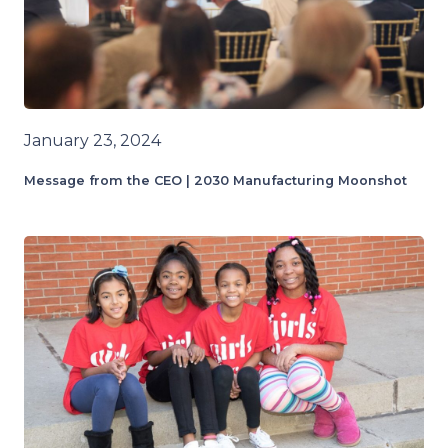
January 23, 2024
Message from the CEO | 2030 Manufacturing Moonshot