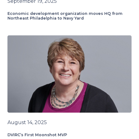
September 19, 2025
Economic development organization moves HQ from
Northeast Philadelphia to Navy Yard
August 14, 2025
DVIRC’s First Moonshot MVP