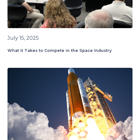
July 15, 2025
What it Takes to Compete in the Space Industry