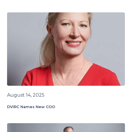
August 14, 2025
DVIRC Names New COO