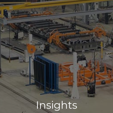
Insights