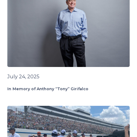
July 24, 2025
In Memory of Anthony “Tony” Girifalco