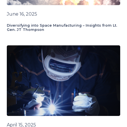
June 16, 2025
Diversifying into Space Manufacturing – Insights from Lt.
Gen. JT Thompson
April 15, 2025