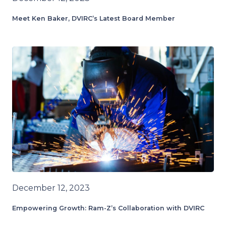
Meet Ken Baker, DVIRC’s Latest Board Member
December 12, 2023
Empowering Growth: Ram-Z’s Collaboration with DVIRC