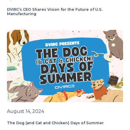
DVIRC’s CEO Shares Vision for the Future of U.S.
Manufacturing
August 14, 2024
The Dog (and Cat and Chicken) Days of Summer