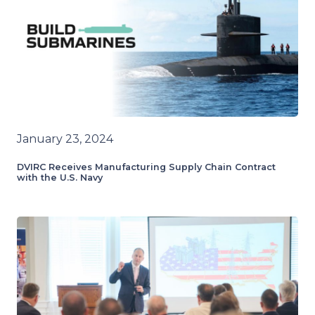
January 23, 2024
DVIRC Receives Manufacturing Supply Chain Contract
with the U.S. Navy