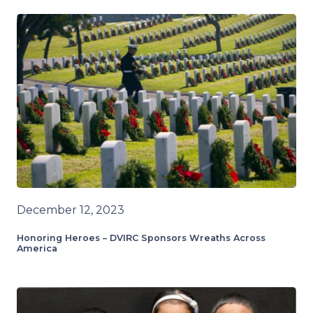
December 12, 2023
Honoring Heroes – DVIRC Sponsors Wreaths Across
America