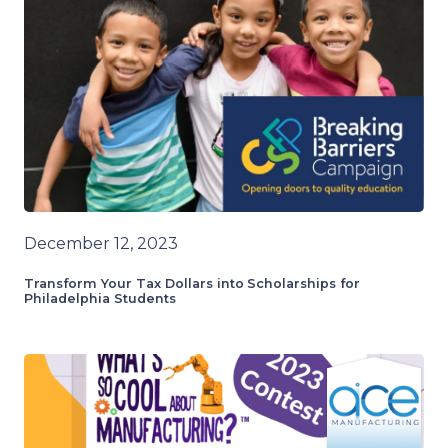
December 12, 2023
Transform Your Tax Dollars into Scholarships for
Philadelphia Students