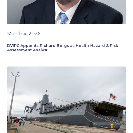
March 4, 2026
DVIRC Appoints Richard Bergs as Health Hazard & Risk
Assessment Analyst