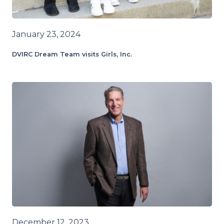
January 23, 2024
DVIRC Dream Team visits Girls, Inc.
December 12, 2023