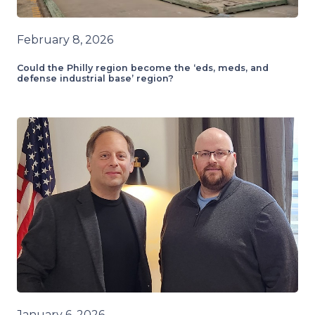
February 8, 2026
Could the Philly region become the ‘eds, meds, and
defense industrial base’ region?
January 6, 2026