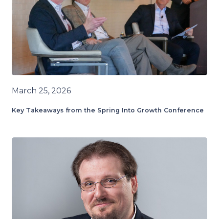
March 25, 2026
Key Takeaways from the Spring Into Growth Conference