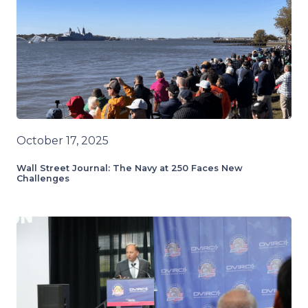
October 17, 2025
Wall Street Journal: The Navy at 250 Faces New
Challenges