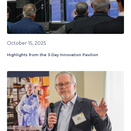
October 15, 2025
Highlights from the 3-Day Innovation Pavilion