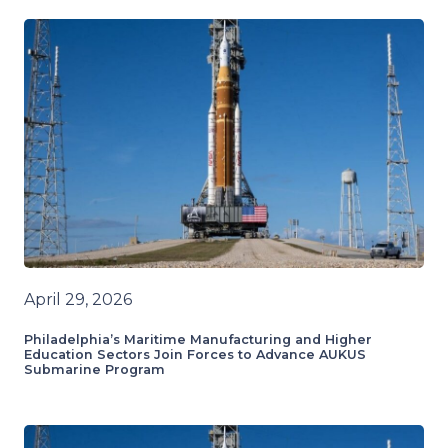
April 29, 2026
Philadelphia’s Maritime Manufacturing and Higher
Education Sectors Join Forces to Advance AUKUS
Submarine Program