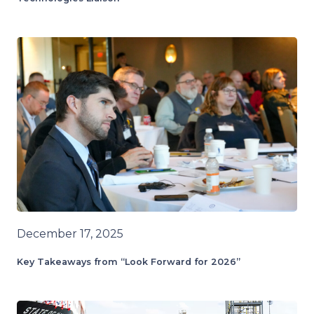
December 17, 2025
Key Takeaways from “Look Forward for 2026”