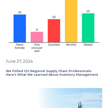
June 27, 2024
We Polled 120 Regional Supply Chain Professionals:
Here’s What We Learned About Inventory Management