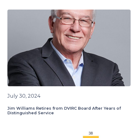
July 30, 2024
Jim Williams Retires from DVIRC Board After Years of
Distinguished Service