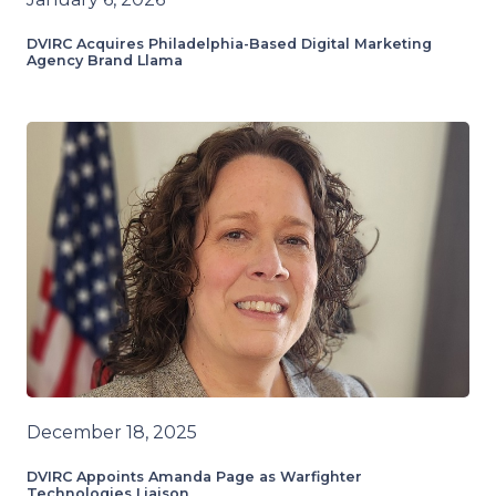
DVIRC Acquires Philadelphia-Based Digital Marketing
Agency Brand Llama
December 18, 2025
DVIRC Appoints Amanda Page as Warfighter
Technologies Liaison