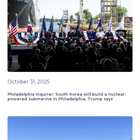
October 31, 2025
Philadelphia Inquirer: South Korea will build a nuclear-
powered submarine in Philadelphia, Trump says