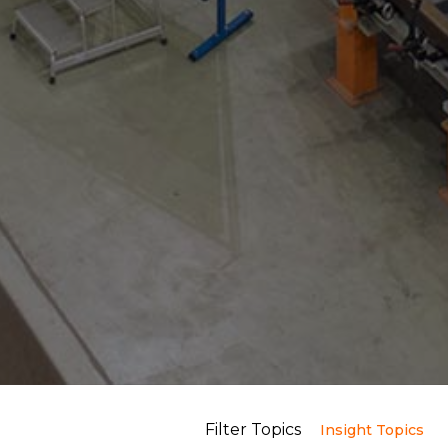
Filter Topics
Insight Topics