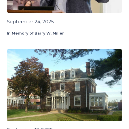
September 24, 2025
In Memory of Barry W. Miller