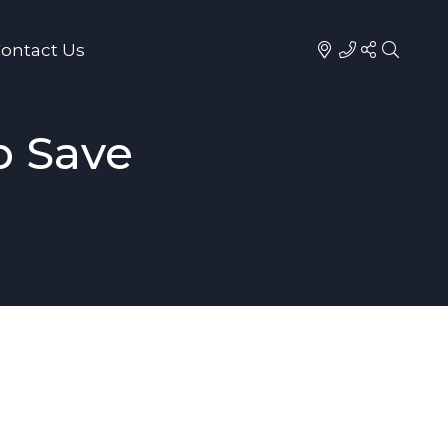
ontact Us
p Save