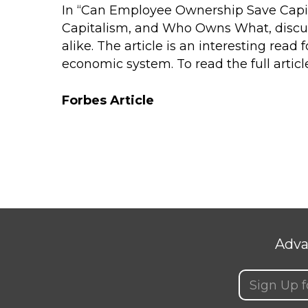
In “Can Employee Ownership Save Capit
Capitalism, and Who Owns What
, disc
alike. The article is an interesting re
economic system. To read the full article
Forbes Article
Adva
Email
(Requir