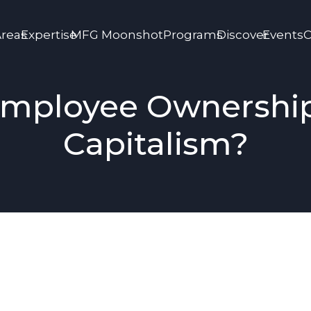
Areas
Expertise
MFG Moonshot
Programs
Discover
Events
C
mployee Ownershi
Capitalism?