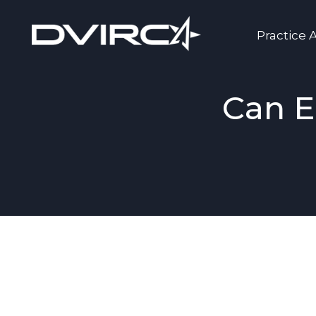
Practice 
Can E