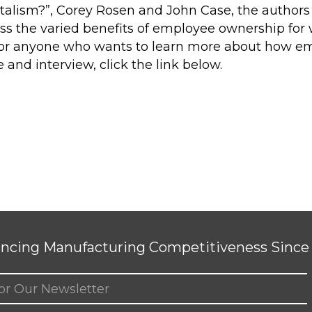
alism?”, Corey Rosen and John Case, the authors
uss the varied benefits of employee ownership fo
ad for anyone who wants to learn more about how em
 and interview, click the link below.
ncing Manufacturing Competitiveness Since 
ed)