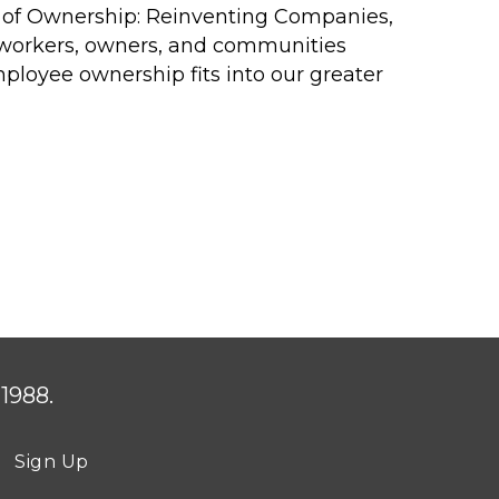
 of
Ownership: Reinventing Companies,
r workers, owners, and communities
ployee ownership fits into our greater
1988.
Sign Up