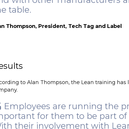
he table.
an Thompson, President, Tech Tag and Label
esults
cording to Alan Thompson, the Lean training has l
mpany.
Employees are running the pro
mportant for them to be part of
ith their involvement with Lea