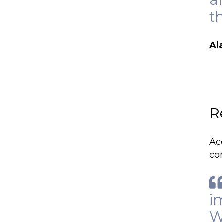
t
Al
R
Ac
co
i
W