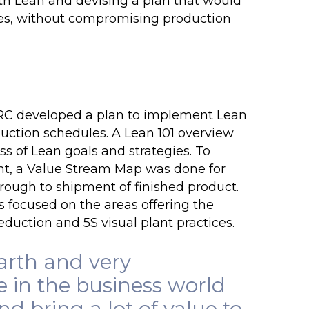
ith Lean and devising a plan that would
ees, without compromising production
IRC developed a plan to implement Lean
duction schedules. A Lean 101 overview
s of Lean goals and strategies. To
nt, a
Value Stream Map
was done for
through to shipment of finished product.
focused on the areas offering the
reduction
and 5S visual plant practices.
arth and very
e in the business world
 bring a lot of value to