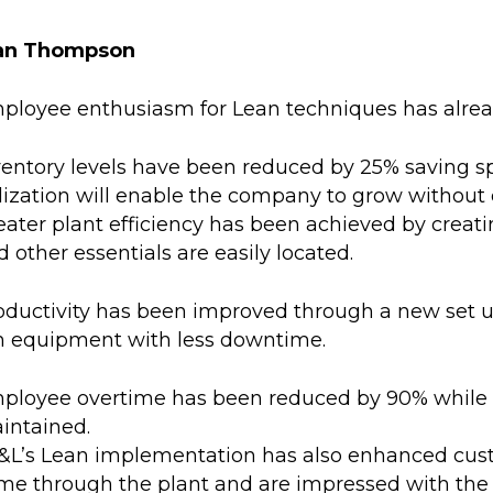
an Thompson
ployee enthusiasm for Lean techniques has alrea
ventory levels have been reduced by 25% saving sp
ilization will enable the company to grow without 
eater plant efficiency has been achieved by creatin
 other essentials are easily located.
oductivity has been improved through a new set up
n equipment with less downtime.
ployee overtime has been reduced by 90% while
intained.
&L’s Lean implementation has also enhanced cust
me through the plant and are impressed with the e