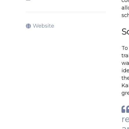
co
al
sc
Website
S
To
tr
wa
id
the
Ka
gr
r
a