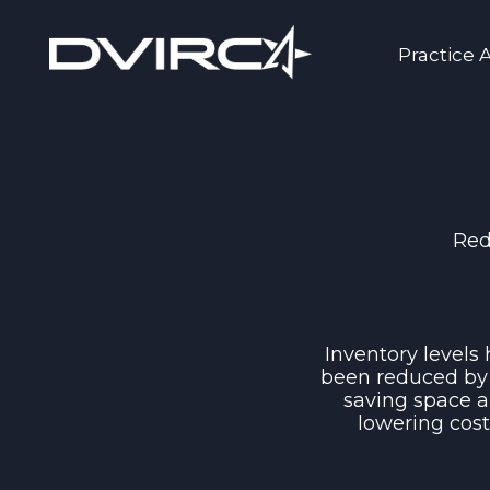
Practice 
Red
Inventory levels
been reduced by
saving space 
lowering cos