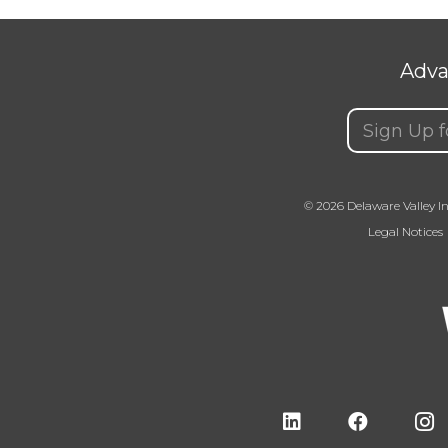
Adva
Email
(Requir
© 2026 Delaware Valley In
Legal Notices