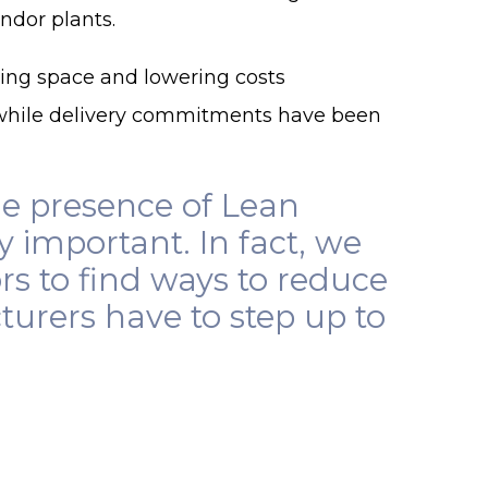
ndor plants.
ving space and lowering costs
hile delivery commitments have been
he presence of Lean
ry important. In fact, we
s to find ways to reduce
turers have to step up to