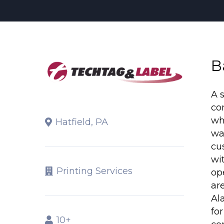
B
A 
co
wh
Hatfield, PA
wa
cu
wi
Printing Services
op
ar
Al
fo
10+