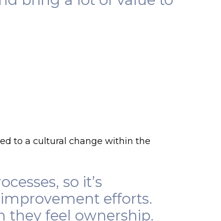
ed to a cultural change within the
cesses, so it’s
 improvement efforts.
n they feel ownership.