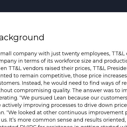
ackground
small company with just twenty employees, TT&L co
mpany in terms of its workforce size and productio
en TT&L vendors raised their prices, TT&L Presid
nted to remain competitive, those price increases 
stomers. Instead, he would need to find ways of re
thout compromising quality. The answer was to i
erating. “We pursued Lean because our customer
e actively improving processes to drive down price 
an. “We looked at other continuous improvement pro
r us. It’s more common sense and results oriented