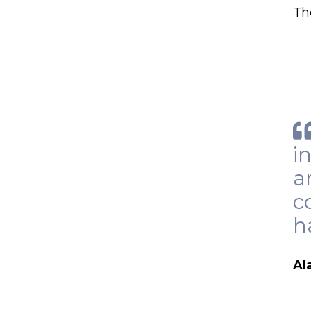
Th
i
a
c
h
Al