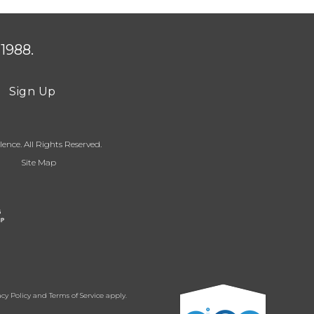
1988.
Sign Up
ence. All Rights Reserved.
Site Map
acy Policy
and
Terms of Service
apply.