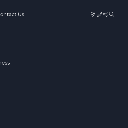
ontact Us
ness