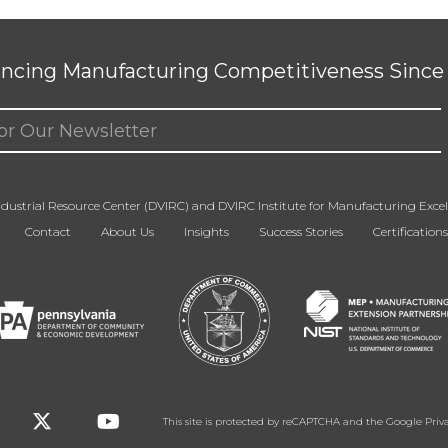
ncing Manufacturing Competitiveness Since 
ed)
dustrial Resource Center (DVIRC) and DVIRC Institute for Manufacturing Excell
Contact
About Us
Insights
Success Stories
Certifications
This site is protected by reCAPTCHA and the Google
Priv