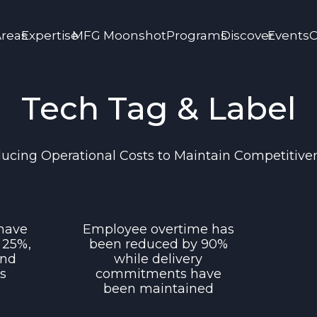
Areas
Expertise
MFG Moonshot
Programs
Discover
Events
C
Tech Tag & Label
ucing Operational Costs to Maintain Competitive
 have
Employee overtime has
 25%,
been reduced by 90%
and
while delivery
ts
commitments have
been maintained