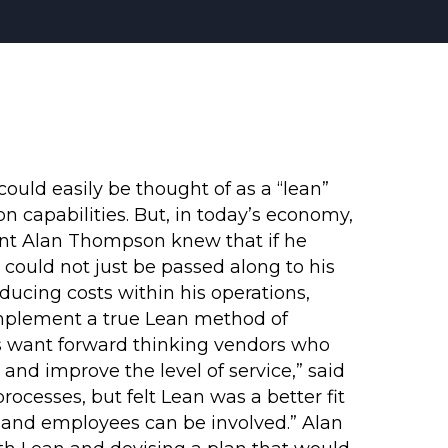
uld easily be thought of as a “lean”
n capabilities. But, in today’s economy,
ent Alan Thompson knew that if he
could not just be passed along to his
ducing costs within his operations,
mplement a true Lean method of
s want forward thinking vendors who
and improve the level of service,” said
cesses, but felt Lean was a better fit
, and employees can be involved.” Alan