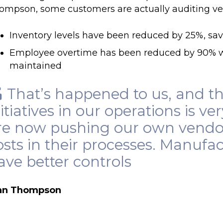
ompson, some customers are actually auditing ve
Inventory levels have been reduced by 25%, sa
Employee overtime has been reduced by 90% w
maintained
That’s happened to us, and t
nitiatives in our operations is ve
re now pushing our own vendor
osts in their processes. Manufac
ave better controls
an Thompson