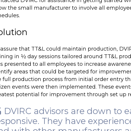
ntacted DVIRC for assistance in getting started w
low the small manufacturer to involve all employ
hedules.
olution
 assure that TT&L could maintain production, DV
aining in ½ day sessions tailored around TT&L pro
s presented to all employees to increase awarenes
entify areas that could be targeted for improveme
 full production process from initial order entry 
izen events were then implemented. These events 
eatest potential for improvement through
set up 
DVIRC advisors are down to e
esponsive. They have experienc
nd with other manufacturers and