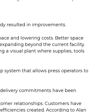
dy resulted in improvements.
ace and lowering costs. Better space
expanding beyond the current facility.
g a visual plant where supplies, tools
 system that allows press operators to
 delivery commitments have been
omer relationships. Customers have
fficiencies created. According to Alan