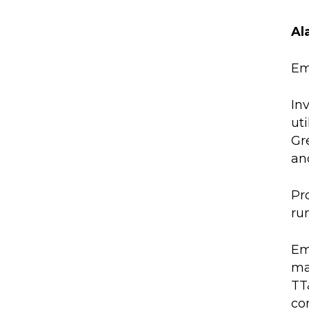
Al
Em
In
ut
Gr
and
Pr
ru
Em
ma
TT
co