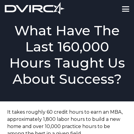
What Have The
Last 160,000
Hours Taught Us
About Success?
It takes roughly 60 credit hours to earn an MBA,
approximately 1,800 labor hours to build a new
home and over 10,000 practice hours to be
among the best in a given field.