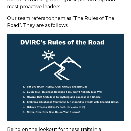
most proactive leaders.
Our team refers to them as “The Rules of The
Road”. They are as follows:
Being on the lookout for these traits in a