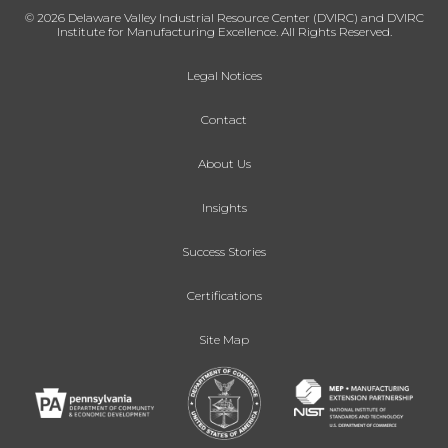
© 2026 Delaware Valley Industrial Resource Center (DVIRC) and DVIRC
Institute for Manufacturing Excellence. All Rights Reserved.
Legal Notices
Contact
About Us
Insights
Success Stories
Certifications
Site Map