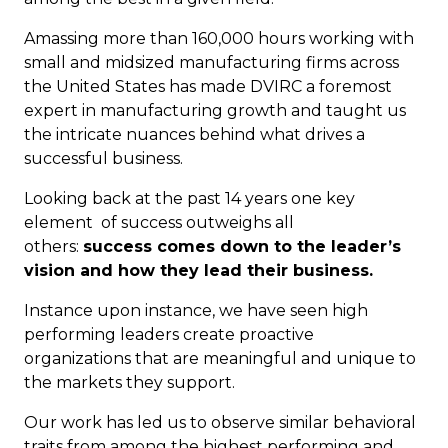
Amassing more than 160,000 hours working with
small and midsized manufacturing firms across
the United States has made DVIRC a foremost
expert in manufacturing growth and taught us
the intricate nuances behind what drives a
successful business.
Looking back at the past 14 years one key
element of success outweighs all
others:
success comes down to the leader’s
vision and how they lead
their
business.
Instance upon instance, we have seen high
performing leaders create proactive
organizations that are meaningful and unique to
the markets they support.
Our work has led us to observe similar behavioral
traits from among the highest performing and