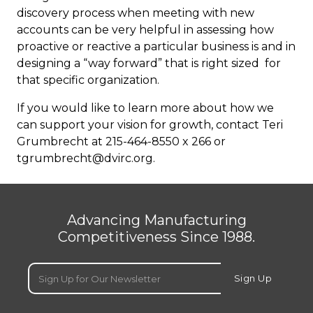
discovery process when meeting with new
accounts can be very helpful in assessing how
proactive or reactive a particular business is and in
designing a “way forward” that is right sized for
that specific organization.
If you would like to learn more about how we
can support your vision for growth, contact Teri
Grumbrecht at 215-464-8550 x 266 or
tgrumbrecht@dvirc.org
.
Advancing Manufacturing
Competitiveness Since 1988.
Email
(Required)
Sign Up