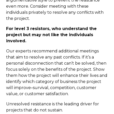
argumentative style to prevent the resistance
even more. Consider meeting with these
individuals privately to resolve any conflicts with
the project.
For level 3 resistors, who understand the
project but may not like the individuals
involved.
Our experts recommend additional meetings
that aim to resolve any past conflicts. If it’s a
personal disconnection that can’t be solved, then
focus solely on the benefits of the project. Show
them how the project will enhance their lives and
identify which category of business the project
will improve–survival, competition, customer
value, or customer satisfaction.
Unresolved resistance is the leading driver for
projects that do not sustain.