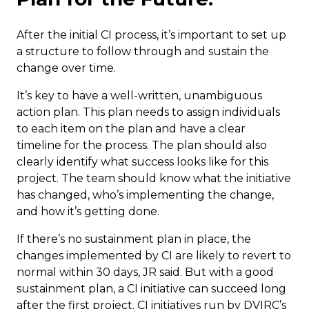
After the initial CI process, it’s important to set up
a structure to follow through and sustain the
change over time.
It’s key to have a well-written, unambiguous
action plan. This plan needs to assign individuals
to each item on the plan and have a clear
timeline for the process. The plan should also
clearly identify what success looks like for this
project. The team should know what the initiative
has changed, who’s implementing the change,
and how it’s getting done.
If there’s no sustainment plan in place, the
changes implemented by CI are likely to revert to
normal within 30 days, JR said. But with a good
sustainment plan, a CI initiative can succeed long
after the first project. CI initiatives run by DVIRC’s