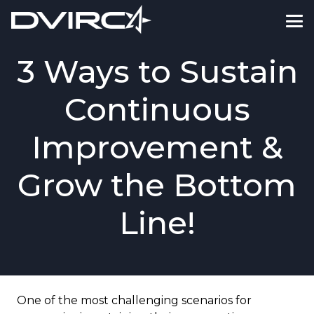
3 Ways to Sustain
Continuous
Improvement &
Grow the Bottom
Line!
One of the most challenging scenarios for