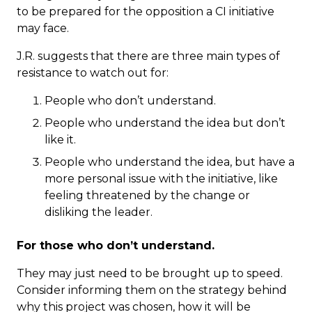
to be prepared for the opposition a CI initiative
may face.
J.R. suggests that there are three main types of
resistance to watch out for:
People who don’t understand.
People who understand the idea but don’t
like it.
People who understand the idea, but have a
more personal issue with the initiative, like
feeling threatened by the change or
disliking the leader.
For those who don’t understand.
They may just need to be brought up to speed.
Consider informing them on the strategy behind
why this project was chosen, how it will be