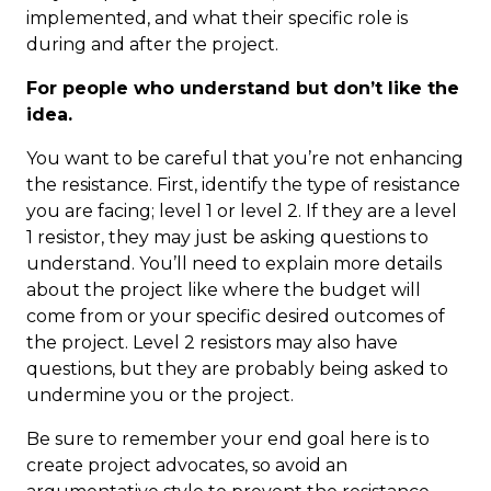
implemented, and what their specific role is
during and after the project.
For people who understand but don’t like the
idea.
You want to be careful that you’re not enhancing
the resistance. First, identify the type of resistance
you are facing; level 1 or level 2. If they are a level
1 resistor, they may just be asking questions to
understand. You’ll need to explain more details
about the project like where the budget will
come from or your specific desired outcomes of
the project. Level 2 resistors may also have
questions, but they are probably being asked to
undermine you or the project.
Be sure to remember your end goal here is to
create project advocates, so avoid an