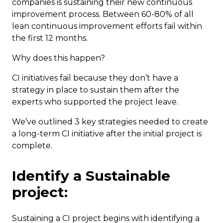
companies is sustaining their new continuous
improvement process. Between 60-80% of all
lean continuous improvement efforts fail within
the first 12 months.
Why does this happen?
CI initiatives fail because they don’t have a
strategy in place to sustain them after the
experts who supported the project leave.
We’ve outlined 3 key strategies needed to create
a long-term CI initiative after the initial project is
complete.
Identify a Sustainable
project:
Sustaining a CI project begins with identifying a