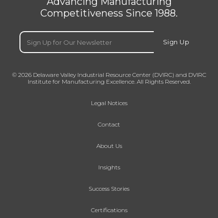
Advancing Manufacturing
Competitiveness Since 1988.
Email
(Required)
Sign Up
© 2026 Delaware Valley Industrial Resource Center (DVIRC) and DVIRC
Institute for Manufacturing Excellence. All Rights Reserved.
Legal Notices
Contact
About Us
Insights
Success Stories
Certifications