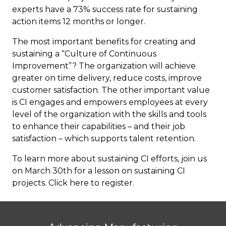
experts have a 73% success rate for sustaining
action items 12 months or longer.
The most important benefits for creating and
sustaining a “Culture of Continuous
Improvement”? The organization will achieve
greater on time delivery, reduce costs, improve
customer satisfaction. The other important value
is CI engages and empowers employees at every
level of the organization with the skills and tools
to enhance their capabilities – and their job
satisfaction – which supports talent retention.
To learn more about sustaining CI efforts, join us
on March 30th for a lesson on sustaining CI
projects. Click here to
register
.