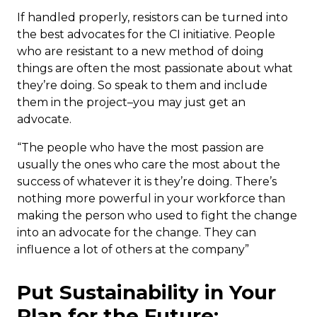
If handled properly, resistors can be turned into
the best advocates for the CI initiative. People
who are resistant to a new method of doing
things are often the most passionate about what
they’re doing. So speak to them and include
them in the project–you may just get an
advocate.
“The people who have the most passion are
usually the ones who care the most about the
success of whatever it is they’re doing. There’s
nothing more powerful in your workforce than
making the person who used to fight the change
into an advocate for the change. They can
influence a lot of others at the company”
Put Sustainability in Your
Plan for the Future: