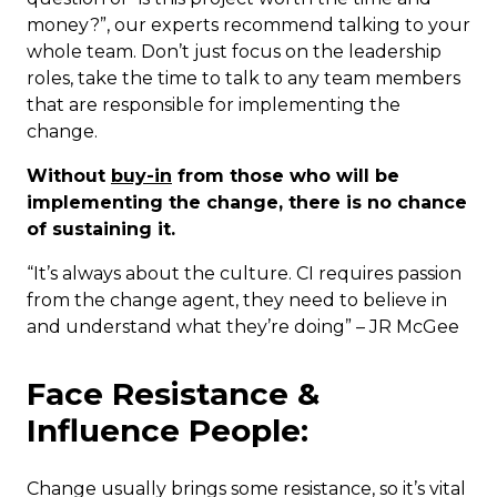
money?”, our experts recommend talking to your
whole team. Don’t just focus on the leadership
roles, take the time to talk to any team members
that are responsible for implementing the
change.
Without
buy-in
from those who will be
implementing the change, there is no chance
of sustaining it.
“It’s always about the culture. CI requires passion
from the change agent, they need to believe in
and understand what they’re doing” – JR McGee
Face Resistance &
Influence People:
Change usually brings some resistance, so it’s vital