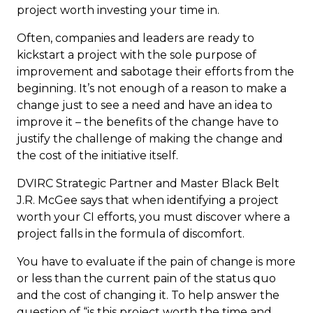
project worth investing your time in.
Often, companies and leaders are ready to
kickstart a project with the sole purpose of
improvement and sabotage their efforts from the
beginning. It’s not enough of a reason to make a
change just to see a need and have an idea to
improve it –
the benefits of the change have to
justify the challenge of making the change and
the cost of the initiative itself.
DVIRC Strategic Partner and Master Black Belt
J.R. McGee says that when identifying a project
worth your CI efforts, you must discover where a
project falls in the formula of discomfort.
You have to evaluate if the pain of change is more
or less than the current pain of the status quo
and the cost of changing it. To help answer the
question of “is this project worth the time and