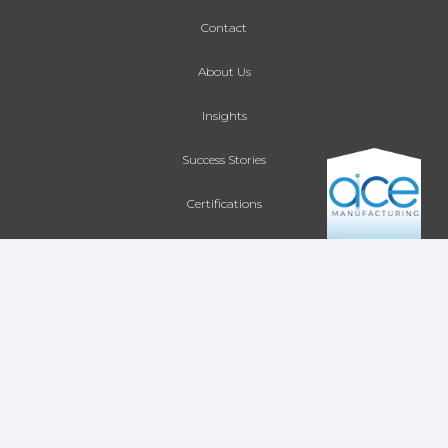
Contact
About Us
Insights
Success Stories
Certifications
Site Map