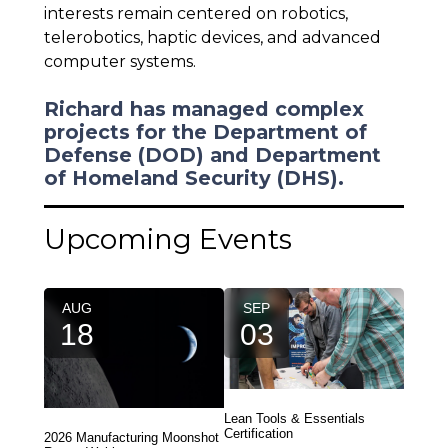
interests remain centered on robotics,
telerobotics, haptic devices, and advanced
computer systems.
Richard has managed complex
projects for the Department of
Defense (DOD) and Department
of Homeland Security (DHS).
Upcoming Events
AUG
SEP
18
03
Lean Tools & Essentials
Certification
2026 Manufacturing Moonshot