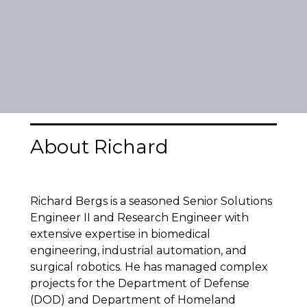
About Richard
Richard Bergs is a seasoned Senior Solutions
Engineer II and Research Engineer with
extensive expertise in biomedical
engineering, industrial automation, and
surgical robotics. He has managed complex
projects for the Department of Defense
(DOD) and Department of Homeland