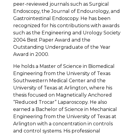
peer-reviewed journals such as Surgical
Endoscopy, the Journal of Endourology, and
Gastrointestinal Endoscopy. He has been
recognized for his contributions with awards
such as the Engineering and Urology Society
2004 Best Paper Award and the
Outstanding Undergraduate of the Year
Award in 2000.
He holds a Master of Science in Biomedical
Engineering from the University of Texas
Southwestern Medical Center and the
University of Texas at Arlington, where his
thesis focused on Magnetically Anchored
“Reduced Trocar” Laparoscopy. He also
earned a Bachelor of Science in Mechanical
Engineering from the University of Texas at
Arlington with a concentration in controls
and control systems. His professional