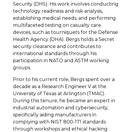
Security (DHS). His work involves conducting
technology readiness and risk analysis,
establishing medical needs, and performing
multifaceted testing on casualty care
devices, such as tourniquets for the Defense
Health Agency (DHA). Bergs holds a Secret
security clearance and contributes to
international standards through his
participation in NATO and ASTM working
groups.
Prior to his current role, Bergs spent over a
decade as a Research Engineer V at the
University of Texas at Arlington (TMAC).
During this tenure, he became an expert in
industrial automation and cybersecurity,
specifically aiding manufacturers in
complying with NIST 800-171 standards
through workshops and ethical hacking