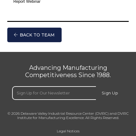
Report Webinar
BACK TO TEAM
Advancing Manufacturing
Competitiveness Since 1988.
Email
(Required)
Sign Up
© 2026 Delaware Valley Industrial Resource Center (DVIRC) and DVIRC
Institute for Manufacturing Excellence. All Rights Reserved.
Legal Notices