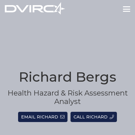
Richard Bergs
Health Hazard & Risk Assessment
Analyst
EMAIL RICHARD
CALL RICHARD