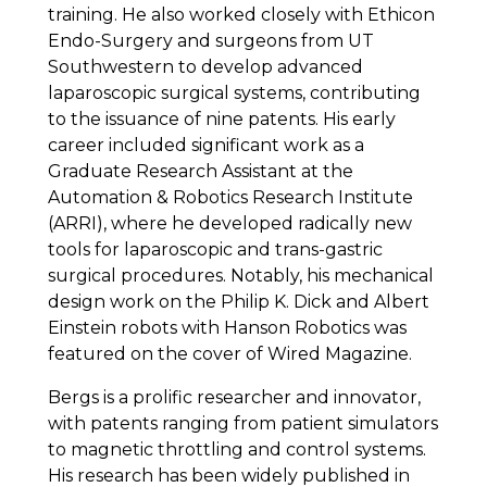
training. He also worked closely with Ethicon
Endo-Surgery and surgeons from UT
Southwestern to develop advanced
laparoscopic surgical systems, contributing
to the issuance of nine patents. His early
career included significant work as a
Graduate Research Assistant at the
Automation & Robotics Research Institute
(ARRI), where he developed radically new
tools for laparoscopic and trans-gastric
surgical procedures. Notably, his mechanical
design work on the Philip K. Dick and Albert
Einstein robots with Hanson Robotics was
featured on the cover of Wired Magazine.
Bergs is a prolific researcher and innovator,
with patents ranging from patient simulators
to magnetic throttling and control systems.
His research has been widely published in