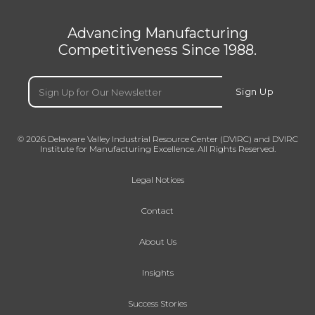
Advancing Manufacturing
Competitiveness Since 1988.
Email
(Required)
Sign Up
© 2026 Delaware Valley Industrial Resource Center (DVIRC) and DVIRC
Institute for Manufacturing Excellence. All Rights Reserved.
Legal Notices
Contact
About Us
Insights
Success Stories