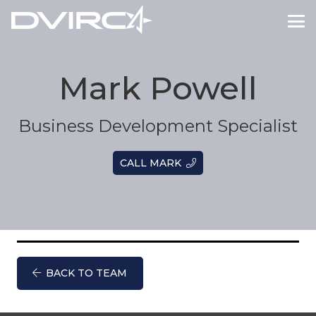
Mark Powell
Business Development Specialist
CALL MARK
BACK TO TEAM