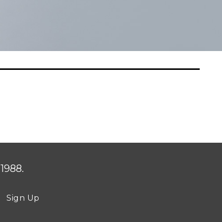
1988.
Sign Up