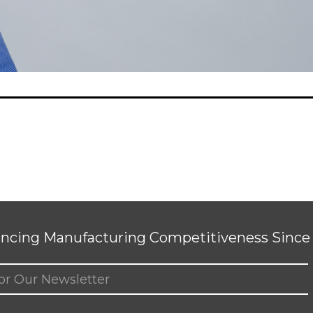
ncing Manufacturing Competitiveness Since 
ed)