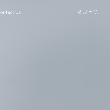
ontact Us