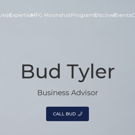
Areas
Expertise
MFG Moonshot
Programs
Discover
Events
C
Bud Tyler
Business Advisor
CALL BUD