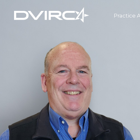
Practice 