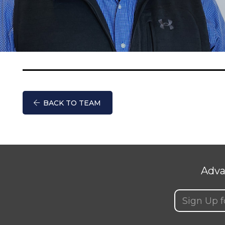
BACK TO TEAM
Adva
Email
(Requir