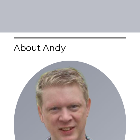
About Andy