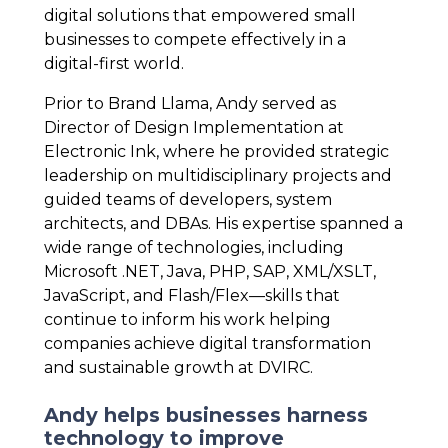
digital solutions that empowered small
businesses to compete effectively in a
digital-first world.
Prior to Brand Llama, Andy served as
Director of Design Implementation at
Electronic Ink, where he provided strategic
leadership on multidisciplinary projects and
guided teams of developers, system
architects, and DBAs. His expertise spanned a
wide range of technologies, including
Microsoft .NET, Java, PHP, SAP, XML/XSLT,
JavaScript, and Flash/Flex—skills that
continue to inform his work helping
companies achieve digital transformation
and sustainable growth at DVIRC.
Andy helps businesses harness
technology to improve