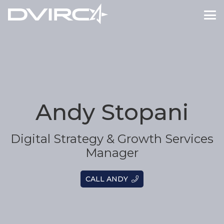
Andy Stopani
Digital Strategy & Growth Services
Manager
CALL ANDY