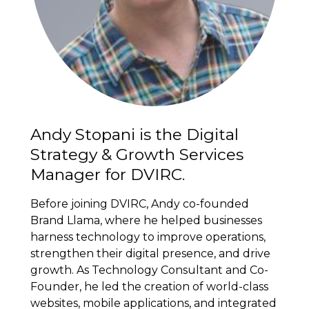
Andy Stopani is the Digital
Strategy & Growth Services
Manager for DVIRC.
Before joining DVIRC, Andy co-founded
Brand Llama, where he helped businesses
harness technology to improve operations,
strengthen their digital presence, and drive
growth. As Technology Consultant and Co-
Founder, he led the creation of world-class
websites, mobile applications, and integrated