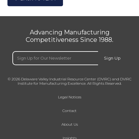
Advancing Manufacturing
Competitiveness Since 1988.
Email
(Required)
Sign Up
© 2026 Delaware Valley Industrial Resource Center (DVIRC) and DVIRC
Institute for Manufacturing Excellence. All Rights Reserved.
Legal Notices
Contact
About Us
Insights