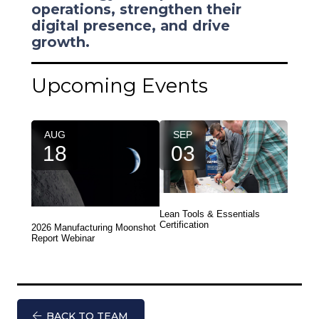
operations, strengthen their
digital presence, and drive
growth.
Upcoming Events
AUG
SEP
18
03
Lean Tools & Essentials
Certification
2026 Manufacturing Moonshot
Report Webinar
BACK TO TEAM