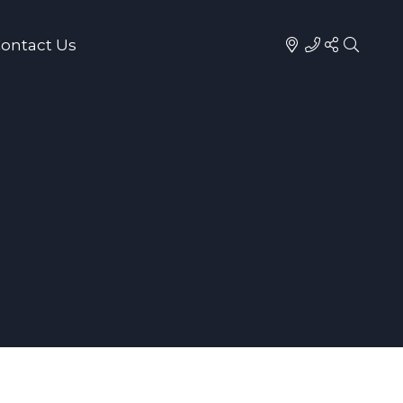
ontact Us