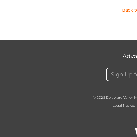
Back 
Adva
Email
(Requir
© 2026 Delaware Valley In
Legal Notices