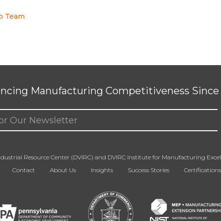
to Team
ncing Manufacturing Competitiveness Since 
ed)
dustrial Resource Center (DVIRC) and DVIRC Institute for Manufacturing Excell
Contact
About Us
Insights
Success Stories
Certifications