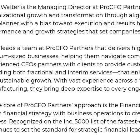
Walter is the Managing Director at ProCFO Partner
izational growth and transformation through align
lanner with a bias toward execution and results 
rmance and growth strategies that set companies 
leads a team at ProCFO Partners that delivers hig
m-sized businesses, helping them navigate compl
ienced CFOs partners with clients to provide cust
ding both fractional and interim services—that enh
sustainable growth. With vast experience across a w
acturing, they bring deep expertise to every en
e core of ProCFO Partners’ approach is the Finan
s financial strategy with business operations to 
ss. Recognized on the Inc. 5000 list of the faste
nues to set the standard for strategic financial lea