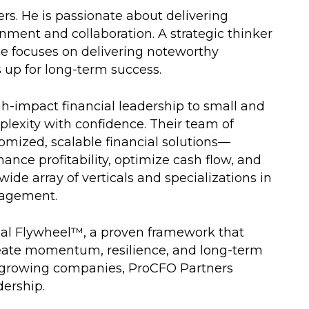
s. He is passionate about delivering
ment and collaboration. A strategic thinker
he focuses on delivering noteworthy
up for long-term success.
h-impact financial leadership to small and
exity with confidence. Their team of
omized, scalable financial solutions—
ance profitability, optimize cash flow, and
ide array of verticals and specializations in
gagement.
cial Flywheel™, a proven framework that
create momentum, resilience, and long-term
st-growing companies, ProCFO Partners
dership.