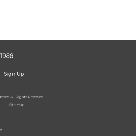
1988.
Sign Up
ence. All Rights Reserved.
Site Map