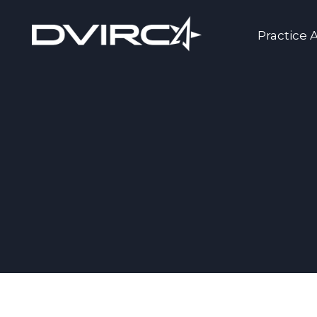
Practice 