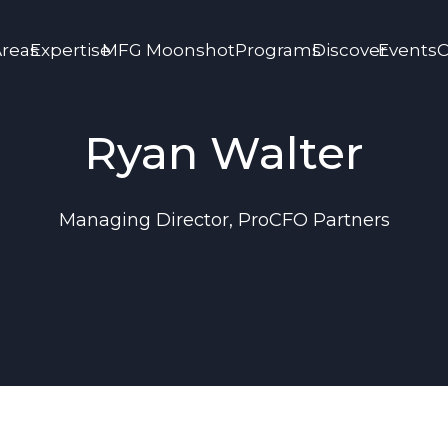
Areas
Expertise
MFG Moonshot
Programs
Discover
Events
C
Ryan Walter
Managing Director, ProCFO Partners