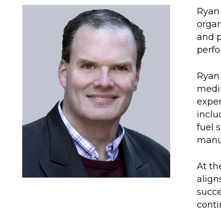
Ryan 
organ
and p
perfo
Ryan 
mediu
exper
inclu
fuel 
manuf
At th
align
succe
conti