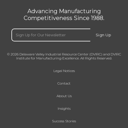
Advancing Manufacturing
Competitiveness Since 1988.
Email
(Required)
Sign Up
© 2026 Delaware Valley Industrial Resource Center (DVIRC) and DVIRC
Institute for Manufacturing Excellence. All Rights Reserved.
Legal Notices
Contact
About Us
Insights
Success Stories