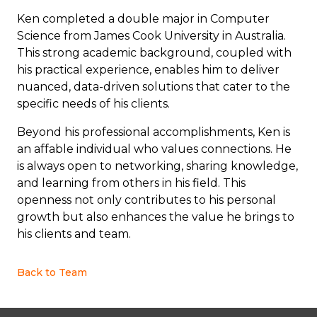
Ken completed a double major in Computer
Science from James Cook University in Australia.
This strong academic background, coupled with
his practical experience, enables him to deliver
nuanced, data-driven solutions that cater to the
specific needs of his clients.
Beyond his professional accomplishments, Ken is
an affable individual who values connections. He
is always open to networking, sharing knowledge,
and learning from others in his field. This
openness not only contributes to his personal
growth but also enhances the value he brings to
his clients and team.
Back to Team