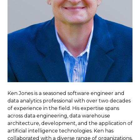
Ken Jones is a seasoned software engineer and
data analytics professional with over two decades
of experience in the field. His expertise spans
across data engineering, data warehouse
architecture, development, and the application of
artificial intelligence technologies. Ken has
collaborated with a diverse range of organizations,