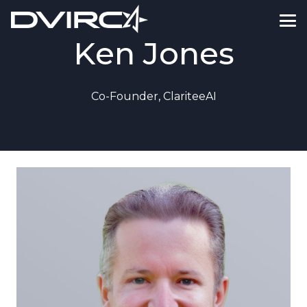
Ken Jones
Co-Founder, ClariteeAI