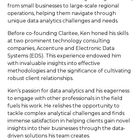
from small businesses to large-scale regional
operations, helping them navigate through
unique data analytics challenges and needs.
Before co-founding Claritee, Ken honed his skills
at two prominent technology consulting
companies, Accenture and Electronic Data
Systems (EDS). This experience endowed him
with invaluable insights into effective
methodologies and the significance of cultivating
robust client relationships.
Ken’s passion for data analytics and his eagerness
to engage with other professionals in the field
fuels his work. He relishes the opportunity to
tackle complex analytical challenges and finds
immense satisfaction in helping clients gain novel
insights into their businesses through the data-
driven solutions his team creates.