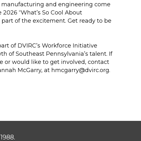
 of manufacturing and engineering come
he 2026 “What’s So Cool About
art of the excitement. Get ready to be
rt of DVIRC’s Workforce Initiative
h of Southeast Pennsylvania’s talent. If
e or would like to get involved, contact
annah McGarry, at
hmcgarry@dvirc.org
.
1988.