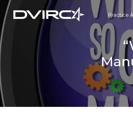
Practice 
“
Manu