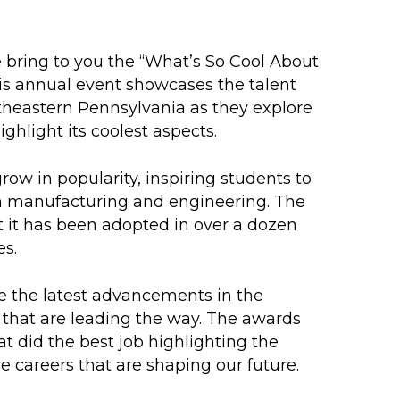
e bring to you the “What’s So Cool About
s annual event showcases the talent
utheastern Pennsylvania as they explore
hlight its coolest aspects.
row in popularity, inspiring students to
 in manufacturing and engineering. The
t it has been adopted in over a dozen
es.
se the latest advancements in the
 that are leading the way. The awards
t did the best job highlighting the
 careers that are shaping our future.