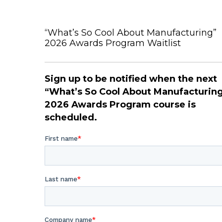
“What’s So Cool About Manufacturing”
2026 Awards Program Waitlist
Sign up to be notified when the next
“What’s So Cool About Manufacturin
2026 Awards Program course is
scheduled.