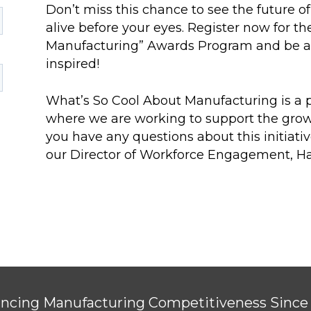
Don’t miss this chance to see the future
alive before your eyes. Register now for t
Manufacturing” Awards Program and be a p
inspired!
What’s So Cool About Manufacturing is a pa
where we are working to support the growt
you have any questions about this initiativ
our Director of Workforce Engagement, H
ncing Manufacturing Competitiveness Since 