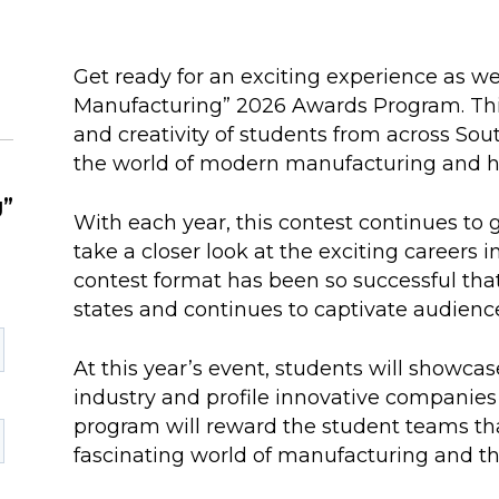
Get ready for an exciting experience as w
Manufacturing” 2026 Awards Program. Thi
and creativity of students from across So
the world of modern manufacturing and hig
g”
With each year, this contest continues to g
take a closer look at the exciting careers
contest format has been so successful tha
states and continues to captivate audienc
At this year’s event, students will showca
industry and profile innovative companies
program will reward the student teams tha
fascinating world of manufacturing and the