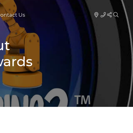
ontact Us
ut
wards