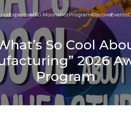
Areas
Expertise
MFG Moonshot
Programs
Discover
Events
C
What’s So Cool Abo
facturing” 2026 A
Program