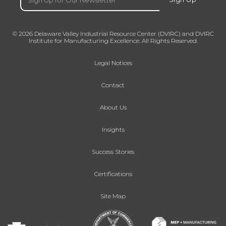
© 2026 Delaware Valley Industrial Resource Center (DVIRC) and DVIRC
Institute for Manufacturing Excellence. All Rights Reserved.
Legal Notices
Contact
About Us
Insights
Success Stories
Certifications
Site Map