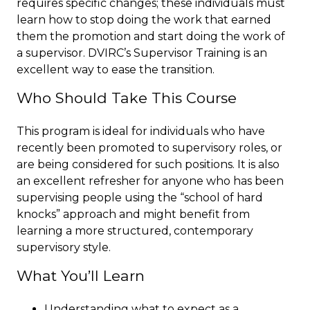
requires specific changes; these individuals must
learn how to stop doing the work that earned
them the promotion and start doing the work of
a supervisor. DVIRC’s Supervisor Training is an
excellent way to ease the transition.
Who Should Take This Course
This program is ideal for individuals who have
recently been promoted to supervisory roles, or
are being considered for such positions. It is also
an excellent refresher for anyone who has been
supervising people using the “school of hard
knocks” approach and might benefit from
learning a more structured, contemporary
supervisory style.
What You’ll Learn
Understanding what to expect as a