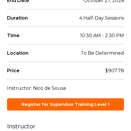
End Date
October 27, 2026
Duration
4 Half-Day Sessions
Time
10:30 AM - 2:30 PM
Location
To Be Determined
Price
$907.78
Instructor: Nico de Sousa
Register for Supervisor Training Level 1
Instructor