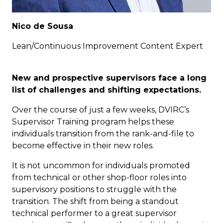
Nico de Sousa
Lean/Continuous Improvement Content Expert
New and prospective supervisors face a long
list of challenges and shifting expectations.
Over the course of just a few weeks, DVIRC’s
Supervisor Training program helps these
individuals transition from the rank-and-file to
become effective in their new roles.
It is not uncommon for individuals promoted
from technical or other shop-floor roles into
supervisory positions to struggle with the
transition. The shift from being a standout
technical performer to a great supervisor