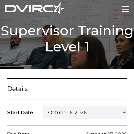
Supervisor Training
Level 1
Details
Start Date