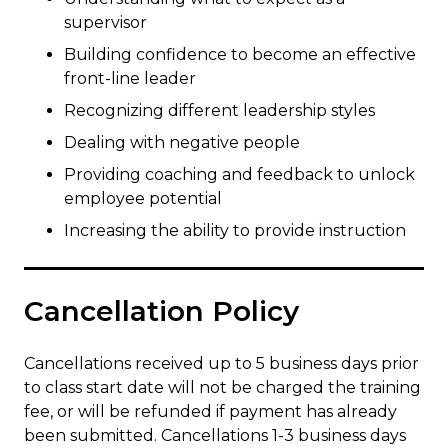
supervisor
Building confidence to become an effective
front-line leader
Recognizing different leadership styles
Dealing with negative people
Providing coaching and feedback to unlock
employee potential
Increasing the ability to provide instruction
Cancellation Policy
Cancellations received up to 5 business days prior
to class start date will not be charged the training
fee, or will be refunded if payment has already
been submitted. Cancellations 1-3 business days