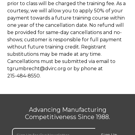
prior to class will be charged the training fee. As a
courtesy, we will allow you to apply 50% of your
payment towards a future training course within
one year of the cancellation date. No refund will
be provided for same-day cancellations and no-
shows; customer is responsible for full payment
without future training credit. Registrant
substitutions may be made at any time.
Cancellations must be submitted via email to
tgrumbrecht@dvirc.org
or by phone at
215-484-8550
.
Advancing Manufacturing
Competitiveness Since 1988.
Email
(Required)
Sign Up