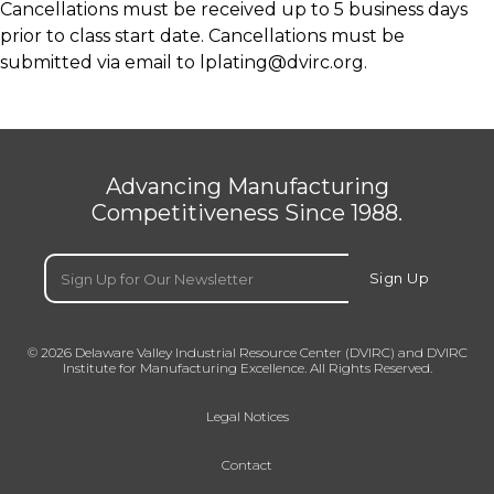
Cancellations must be received up to 5 business days
prior to class start date. Cancellations must be
submitted via email to
lplating@dvirc.org.
Advancing Manufacturing
Competitiveness Since 1988.
Email
(Required)
Sign Up
© 2026 Delaware Valley Industrial Resource Center (DVIRC) and DVIRC
Institute for Manufacturing Excellence. All Rights Reserved.
Legal Notices
Contact