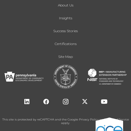
About Us
Insights
Success Stories
Certifications
Site Map
This site is protected by reCAPTCHA and the Google
Privacy Policy
and
Terms of Service
apply.