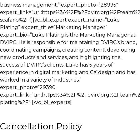
business management.” expert_photo=”28995″
expert_link=”url:https%3A%2F%2Fdvirc.org%2Fteam%2
scafario%2F”][vc_bl_expert expert_name=”Luke
Plating” expert_title=”Marketing Manager”
expert_bio=”Luke Plating is the Marketing Manager at
DVIRC. He is responsible for maintaining DVIRC’s brand,
coordinating campaigns, creating content, developing
new products and services, and highlighting the
success of DVIRC’s clients. Luke has 5 years of
experience in digital marketing and CX design and has
worked in a variety of industries.”
expert_photo=”29390″
expert_link=”url:https%3A%2F%2Fdvirc.org%2Fteam%
plating%2F”][/vc_bl_experts]
Cancellation Policy