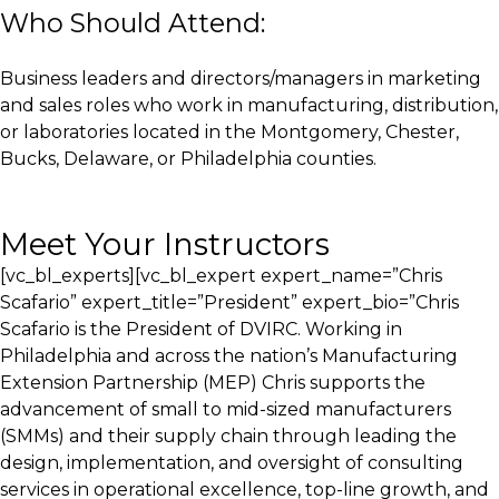
Who Should Attend:
Business leaders and directors/managers in marketing
and sales roles who work in manufacturing, distribution,
or laboratories located in the Montgomery, Chester,
Bucks, Delaware, or Philadelphia counties.
Meet Your Instructors
[vc_bl_experts][vc_bl_expert expert_name=”Chris
Scafario” expert_title=”President” expert_bio=”Chris
Scafario is the President of DVIRC. Working in
Philadelphia and across the nation’s Manufacturing
Extension Partnership (MEP) Chris supports the
advancement of small to mid-sized manufacturers
(SMMs) and their supply chain through leading the
design, implementation, and oversight of consulting
services in operational excellence, top-line growth, and