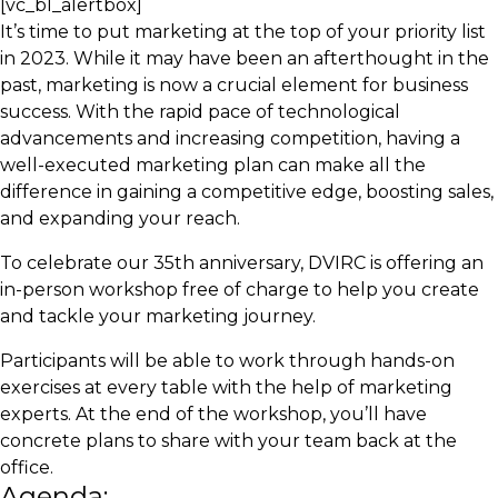
[vc_bl_alertbox]
It’s time to put marketing at the top of your priority list
in 2023. While it may have been an afterthought in the
past, marketing is now a crucial element for business
success. With the rapid pace of technological
advancements and increasing competition, having a
well-executed marketing plan can make all the
difference in gaining a competitive edge, boosting sales,
and expanding your reach.
To celebrate our 35th anniversary, DVIRC is offering an
in-person workshop free of charge to help you create
and tackle your marketing journey.
Participants will be able to work through hands-on
exercises at every table with the help of marketing
experts. At the end of the workshop, you’ll have
concrete plans to share with your team back at the
office.
Agenda: