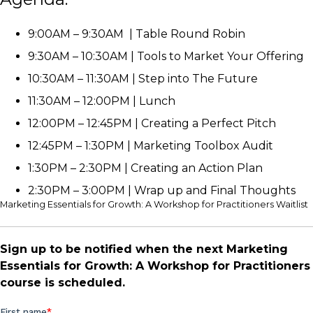
9:00AM – 9:30AM | Table Round Robin
9:30AM – 10:30AM | Tools to Market Your Offering
10:30AM – 11:30AM | Step into The Future
11:30AM – 12:00PM | Lunch
12:00PM – 12:45PM | Creating a Perfect Pitch
12:45PM – 1:30PM | Marketing Toolbox Audit
1:30PM – 2:30PM | Creating an Action Plan
2:30PM – 3:00PM | Wrap up and Final Thoughts
Marketing Essentials for Growth: A Workshop for Practitioners Waitlist
Sign up to be notified when the next Marketing
Essentials for Growth: A Workshop for Practitioners
course is scheduled.