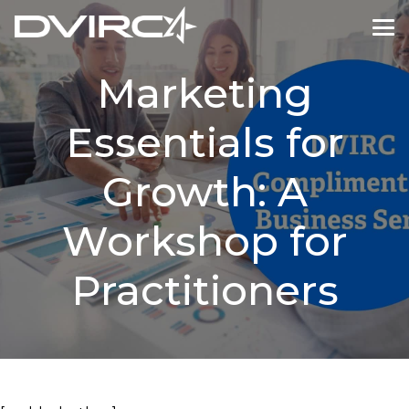
Marketing
Essentials for
Growth: A
Workshop for
Practitioners