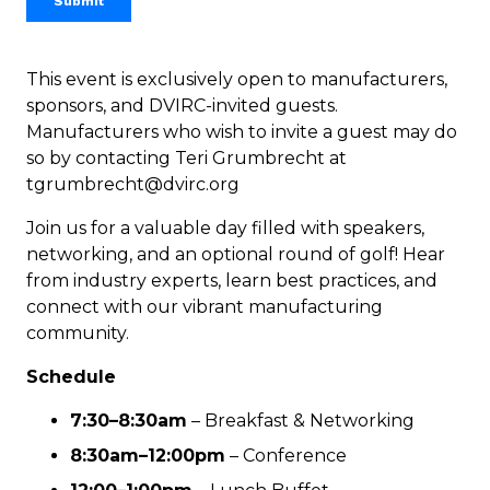
This event is exclusively open to manufacturers,
sponsors, and DVIRC-invited guests.
Manufacturers who wish to invite a guest may do
so by contacting Teri Grumbrecht at
tgrumbrecht@dvirc.org
Join us for a valuable day filled with speakers,
networking, and an optional round of golf! Hear
from industry experts, learn best practices, and
connect with our vibrant manufacturing
community.
Schedule
7:30–8:30am
–
Breakfast & Networking
8:30am–12:00pm
–
Conference