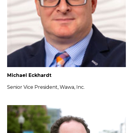
Michael Eckhardt
Senior Vice President, Wawa, Inc.