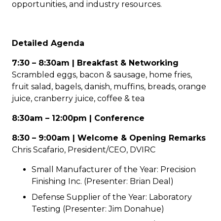
opportunities, and industry resources.
Detailed Agenda
7:30 – 8:30am | Breakfast & Networking
Scrambled eggs, bacon & sausage, home fries,
fruit salad, bagels, danish, muffins, breads, orange
juice, cranberry juice, coffee & tea
8:30am – 12:00pm | Conference
8:30 – 9:00am | Welcome & Opening Remarks
Chris Scafario, President/CEO, DVIRC
Small Manufacturer of the Year: Precision
Finishing Inc. (Presenter: Brian Deal)
Defense Supplier of the Year: Laboratory
Testing (Presenter: Jim Donahue)