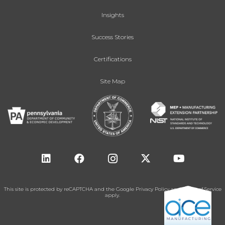
Insights
Success Stories
Certifications
Site Map
This site is protected by reCAPTCHA and the Google
Privacy Policy
and
Terms of Service
apply.