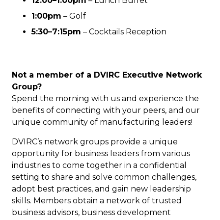
12:00–1:00pm
–
Lunch Buffet
1:00pm
– Golf
5:30–7:15pm
– Cocktails Reception
Not a member of a DVIRC Executive Network
Group?
Spend the morning with us and experience the
benefits of connecting with your peers, and our
unique community of manufacturing leaders!
DVIRC’s network groups provide a unique
opportunity for business leaders from various
industries to come together in a confidential
setting to share and solve common challenges,
adopt best practices, and gain new leadership
skills. Members obtain a network of trusted
business advisors, business development