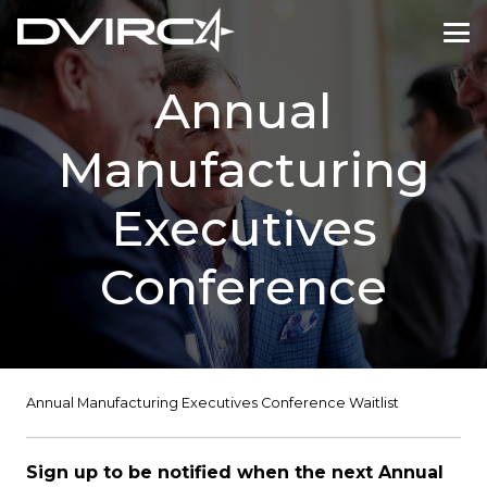
Annual
Manufacturing
Executives
Conference
Annual Manufacturing Executives Conference Waitlist
Sign up to be notified when the next Annual