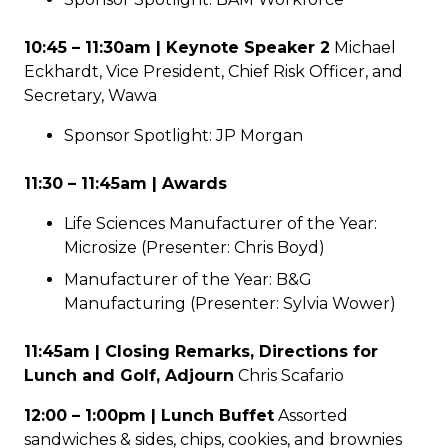
10:45 – 11:30am | Keynote Speaker 2
Michael
Eckhardt, Vice President, Chief Risk Officer, and
Secretary, Wawa
Sponsor Spotlight: JP Morgan
11:30 – 11:45am | Awards
Life Sciences Manufacturer of the Year:
Microsize (Presenter: Chris Boyd)
Manufacturer of the Year: B&G
Manufacturing (Presenter: Sylvia Wower)
11:45am | Closing Remarks, Directions for
Lunch and Golf, Adjourn
Chris Scafario
12:00 – 1:00pm | Lunch Buffet
Assorted
sandwiches & sides, chips, cookies, and brownies