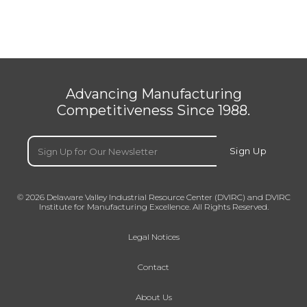
Advancing Manufacturing
Competitiveness Since 1988.
Email
(Required)
Sign Up
© 2026 Delaware Valley Industrial Resource Center (DVIRC) and DVIRC
Institute for Manufacturing Excellence. All Rights Reserved.
Legal Notices
Contact
About Us