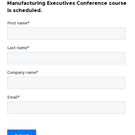
Manufacturing Executives Conference course
is scheduled.