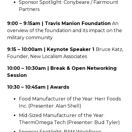
Sponsor Spotlight: Conybeare / Fairmount
Partners
9:00 – 9:15am | Travis Manion Foundation
An
overview of the foundation and its impact on the
military community
9:15 – 10:00am | Keynote Speaker 1
Bruce Katz,
Founder, New Localism Associates
10:00 – 10:30am | Break & Open Networking
Session
10:30 – 10:45am | Awards
Food Manufacturer of the Year: Herr Foods
Inc. (Presenter: Alan Shell)
Mid-Sized Manufacturer of the Year:
ThermOmega Tech (Presenter: Bud Tyler)
Sponsor Spotlight: BAM Workforce