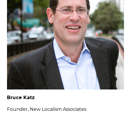
Bruce Katz
Founder, New Localism Associates