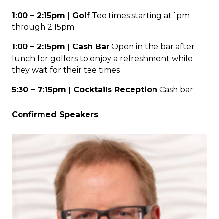
1:00 – 2:15pm | Golf
Tee times starting at 1pm
through 2:15pm
1:00 – 2:15pm | Cash Bar
Open in the bar after
lunch for golfers to enjoy a refreshment while
they wait for their tee times
5:30 – 7:15pm | Cocktails Reception
Cash bar
Confirmed Speakers