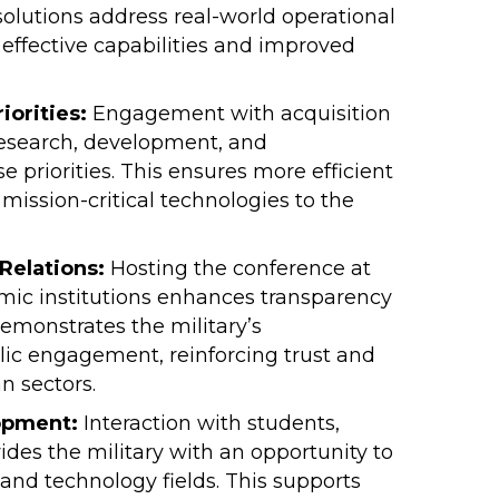
olutions address real-world operational
f effective capabilities and improved
orities:
Engagement with acquisition
 research, development, and
priorities. This ensures more efficient
 mission-critical technologies to the
Relations:
Hosting the conference at
mic institutions enhances transparency
demonstrates the military’s
ic engagement, reinforcing trust and
n sectors.
opment:
Interaction with students,
ides the military with an opportunity to
and technology fields. This supports