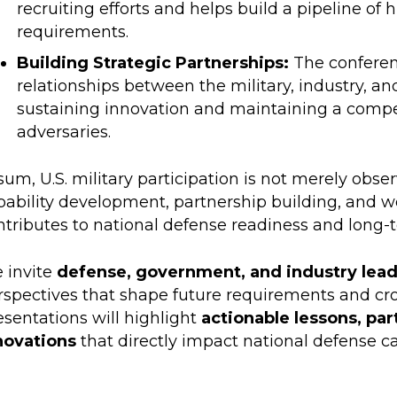
recruiting efforts and helps build a pipeline of hi
requirements.
Building Strategic Partnerships:
The conferen
relationships between the military, industry, an
sustaining innovation and maintaining a compe
adversaries.
sum, U.S. military participation is not merely obse
pability development, partnership building, and 
ntributes to national defense readiness and long-
 invite
defense, government, and industry lea
rspectives that shape future requirements and cro
esentations will highlight
actionable lessons, par
novations
that directly impact national defense ca