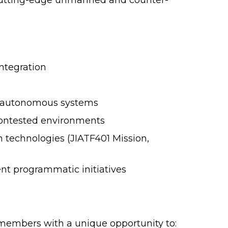
utting-edge unmanned and counter-
ntegration
for autonomous systems
contested environments
n technologies (JIATF401 Mission,
nt programmatic initiatives
 members with a unique opportunity to: