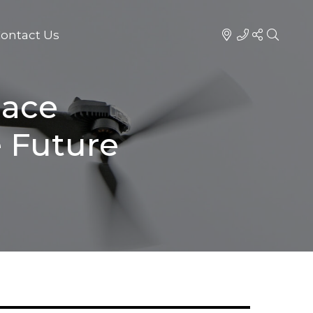
ontact Us
pace
 Future