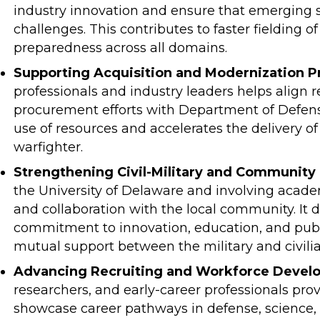
industry innovation and ensure that emerging s
challenges. This contributes to faster fielding o
preparedness across all domains.
Supporting Acquisition and Modernization Pri
professionals and industry leaders helps align
procurement efforts with Department of Defense 
use of resources and accelerates the delivery of
warfighter.
Strengthening Civil-Military and Community 
the University of Delaware and involving acade
and collaboration with the local community. It 
commitment to innovation, education, and publ
mutual support between the military and civilia
Advancing Recruiting and Workforce Devel
researchers, and early-career professionals prov
showcase career pathways in defense, science, 