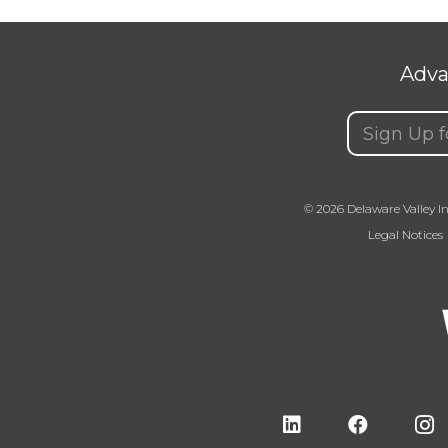
Adva
Email
(Requir
© 2026 Delaware Valley In
Legal Notices