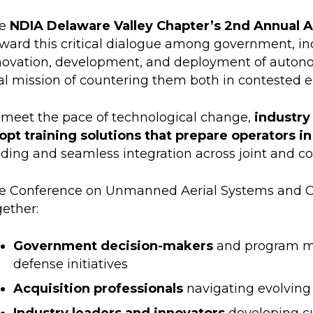
e
NDIA Delaware Valley Chapter’s 2nd Annual 
rward this critical dialogue among government, i
novation, development, and deployment of autonom
tal mission of countering them both in contested e
 meet the pace of technological change,
industry
opt training solutions that prepare operators 
lding and seamless integration across joint and co
e Conference on Unmanned Aerial Systems and C
gether:
Government decision-makers
and program ma
defense initiatives
Acquisition professionals
navigating evolvin