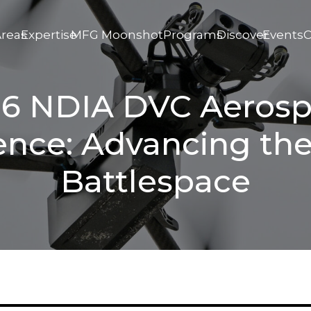
Areas
Expertise
MFG Moonshot
Programs
Discover
Events
C
6 NDIA DVC Aeros
ence: Advancing the
Battlespace