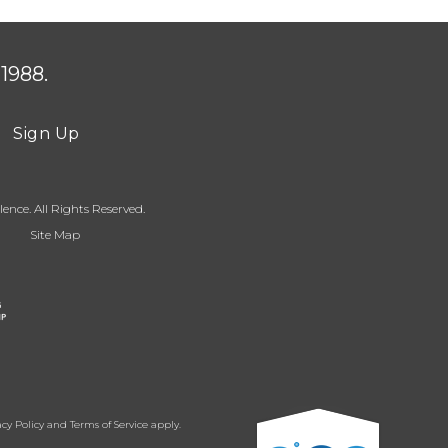
1988.
Sign Up
ence. All Rights Reserved.
Site Map
acy Policy
and
Terms of Service
apply.