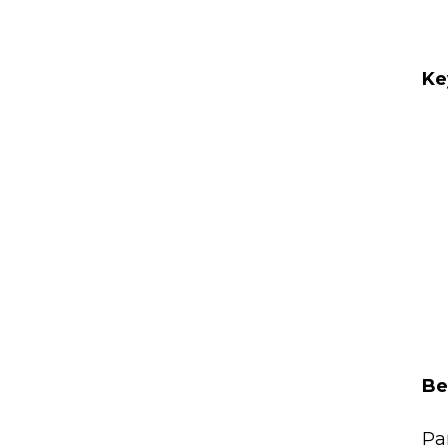
Ke
Be
Pa