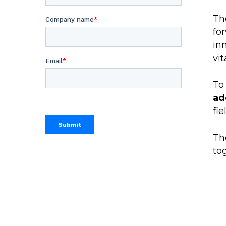
Th
fo
in
vi
To
ad
fie
Th
to