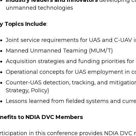
Industry leaders and innovators
developing c
unmanned technologies
y Topics Include
:
Joint service requirements for UAS and C-UAV i
Manned Unmanned Teaming (MUM/T)
Acquisition strategies and funding priorities 
Operational concepts for UAS employment in 
Counter-UAS detection, tracking, and mitigatio
Strategy, Policy)
Lessons learned from fielded systems and curre
nefits to NDIA DVC Members
rticipation in this conference provides NDIA DVC