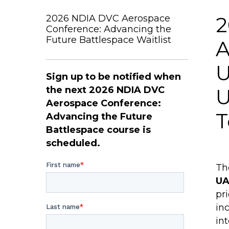
2026 NDIA DVC Aerospace
2
Conference: Advancing the
Future Battlespace Waitlist
A
U
Sign up to be notified when
the next 2026 NDIA DVC
U
Aerospace Conference:
T
Advancing the Future
Battlespace course is
scheduled.
Th
UA
pr
in
in