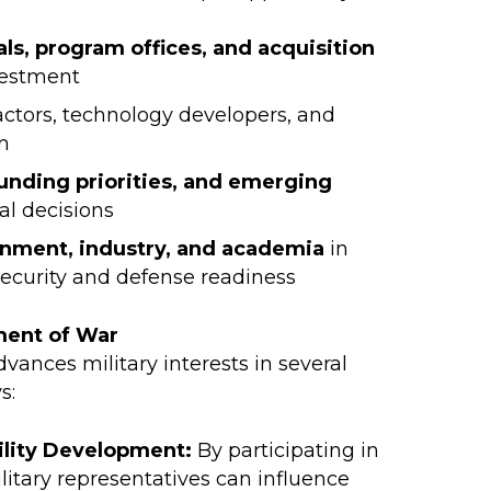
ls, program offices, and acquisition
vestment
actors, technology developers, and
m
unding priorities, and emerging
al decisions
nment, industry, and academia
in
security and defense readiness
ment of War
advances military interests in several
s:
ility Development:
By participating in
itary representatives can influence