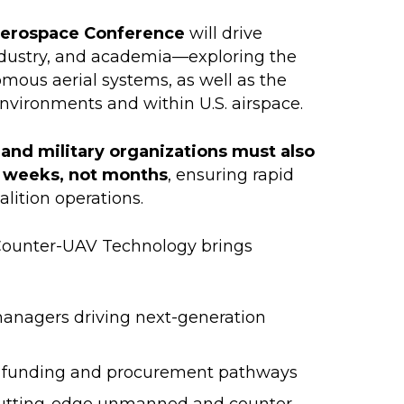
Aerospace Conference
will drive
ndustry, and academia—exploring the
ous aerial systems, as well as the
nvironments and within U.S. airspace.
 and military organizations must also
in weeks, not months
, ensuring rapid
alition operations.
ounter-UAV Technology brings
nagers driving next-generation
g funding and procurement pathways