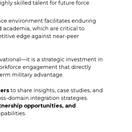
ghly skilled talent for future force
ce environment facilitates enduring
d academia, which are critical to
titive edge against near-peer
rvational—it is a strategic investment in
workforce engagement that directly
term military advantage.
ders
to share insights, case studies, and
ss-domain integration strategies.
tnership opportunities, and
pabilities.