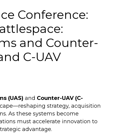
ce Conference:
attlespace:
ms and Counter-
 and C-UAV
ms (UAS)
and
Counter-UAV (C-
scape—reshaping strategy, acquisition
ains. As these systems become
ations must accelerate innovation to
trategic advantage.