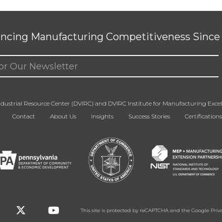
ncing Manufacturing Competitiveness Since 
ed)
dustrial Resource Center (DVIRC) and DVIRC Institute for Manufacturing Excell
Contact
About Us
Insights
Success Stories
Certifications
This site is protected by reCAPTCHA and the Google
Priv