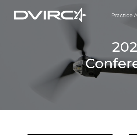
Practice 
202
Confer