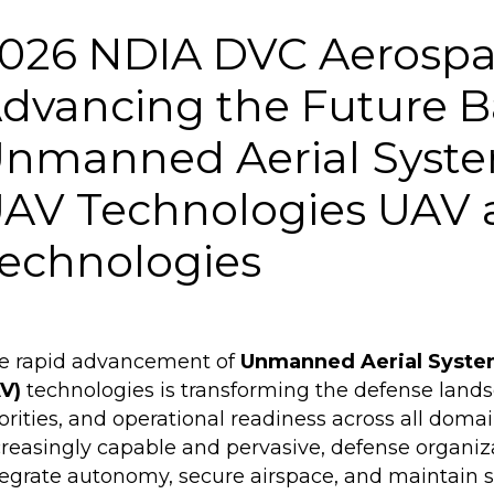
026 NDIA DVC Aerospa
dvancing the Future B
nmanned Aerial Syste
AV Technologies UAV
echnologies
e rapid advancement of
Unmanned Aerial Syste
V)
technologies is transforming the defense land
iorities, and operational readiness across all dom
creasingly capable and pervasive, defense organiz
tegrate autonomy, secure airspace, and maintain s