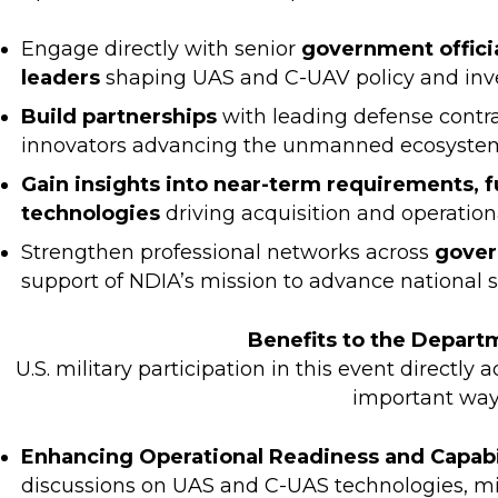
Engage directly with senior
government officia
leaders
shaping UAS and C-UAV policy and in
Build partnerships
with leading defense contr
innovators advancing the unmanned ecosyste
Gain insights into near-term requirements, f
technologies
driving acquisition and operation
Strengthen professional networks across
gover
support of NDIA’s mission to advance national 
Benefits to the Depart
U.S. military participation in this event directly 
important way
Enhancing Operational Readiness and Capab
discussions on UAS and C-UAS technologies, mil