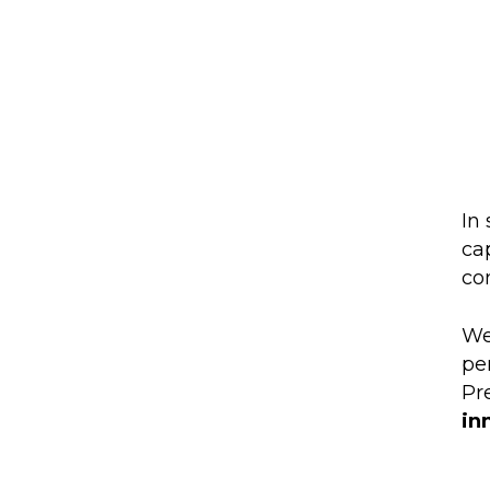
In 
ca
co
We
pe
Pr
in