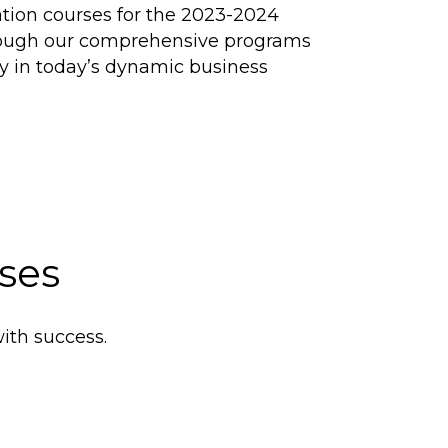
tion courses for the 2023-2024
through our comprehensive programs
cy in today’s dynamic business
ses
ith success.