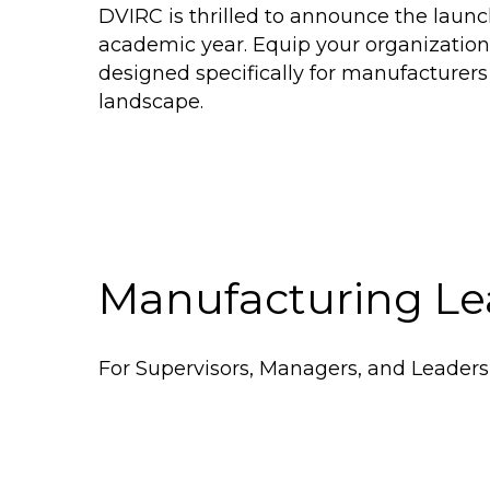
DVIRC is thrilled to announce the laun
academic year. Equip your organization
designed specifically for manufacturers
landscape.
Manufacturing Le
For Supervisors, Managers, and Leaders 