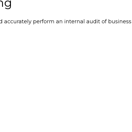
ing
d accurately perform an internal audit of business