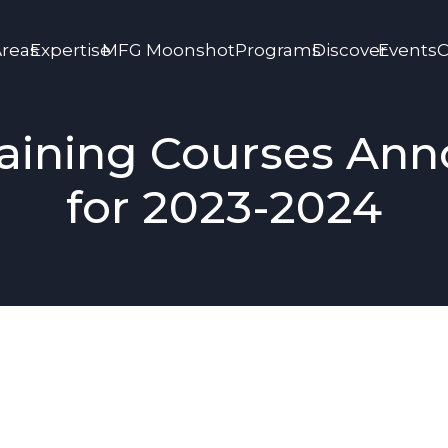
Areas
Expertise
MFG Moonshot
Programs
Discover
Events
C
aining Courses An
for 2023-2024