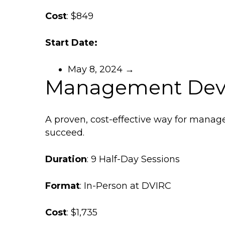
Cost
: $849
Start Date:
May 8, 2024 →
Management Dev
A proven, cost-effective way for manager
succeed.
Duration
: 9 Half-Day Sessions
Format
: In-Person at DVIRC
Cost
: $1,735