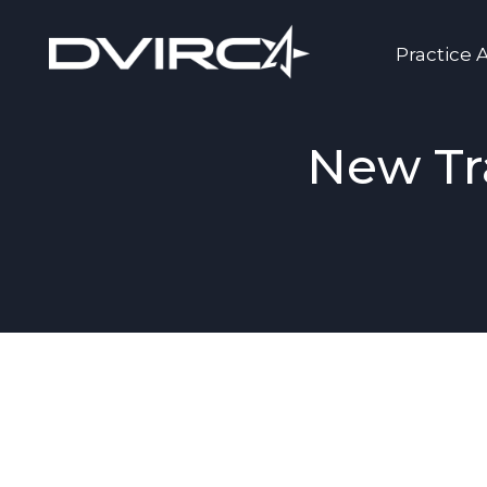
Practice 
New Tr