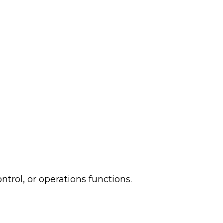
ntrol, or operations functions.