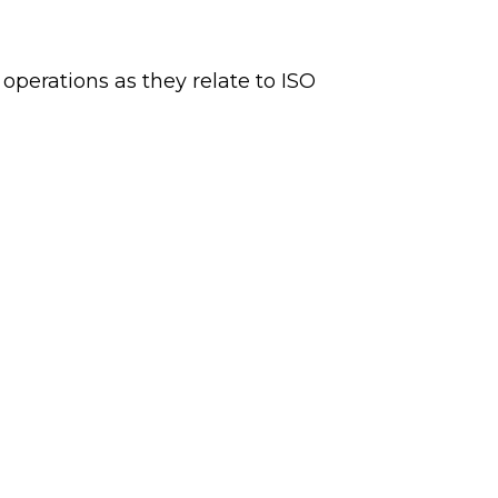
 operations as they relate to ISO