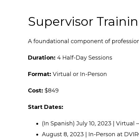
Supervisor Traini
A foundational component of professio
Duration:
4 Half-Day Sessions
Format:
Virtual or In-Person
Cost:
$849
Start Dates:
(In Spanish) July 10, 2023 | Virtual 
August 8, 2023 | In-Person at DVI