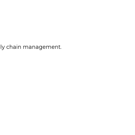
pply chain management.