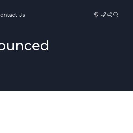
ontact Us
nounced