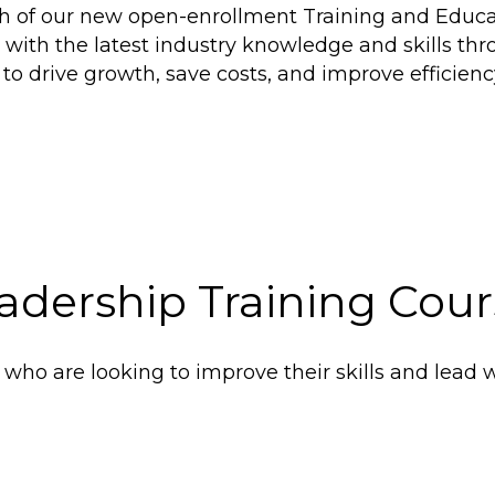
ch of our new open-enrollment Training and Educa
 with the latest industry knowledge and skills 
 to drive growth, save costs, and improve efficien
adership Training Cour
who are looking to improve their skills and lead w