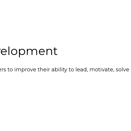
elopment
s to improve their ability to lead, motivate, solv