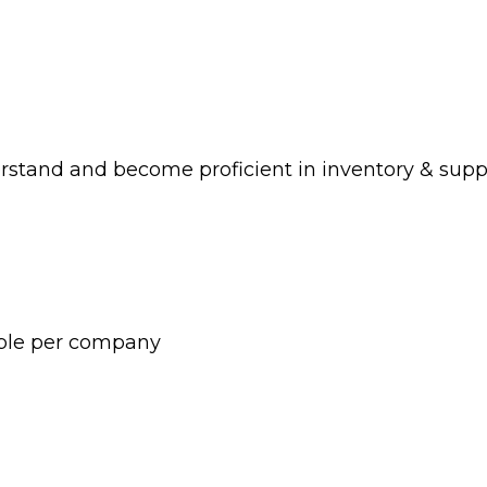
rstand and become proficient in inventory & su
ople per company