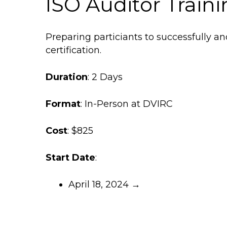
ISO Auditor Train
Preparing particiants to successfully an
certification.
Duration
: 2 Days
Format
: In-Person at DVIRC
Cost
: $825
Start Date
:
April 18, 2024 →