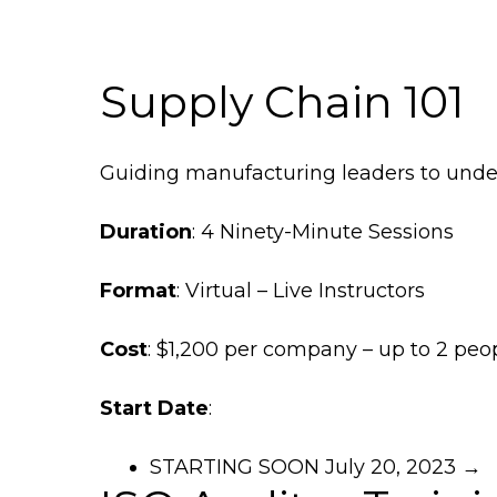
Supply Chain 101
Guiding manufacturing leaders to unde
Duration
: 4 Ninety-Minute Sessions
Format
: Virtual – Live Instructors
Cost
: $1,200 per company – up to 2 pe
Start Date
:
STARTING SOON July 20, 2023 →