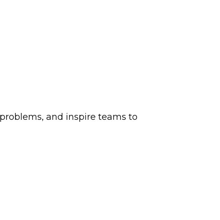
e problems, and inspire teams to