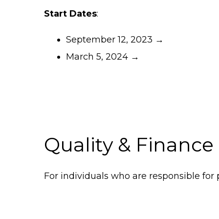
Start Dates
:
September 12, 2023 →
March 5, 2024 →
Quality & Finance
For individuals who are responsible for p