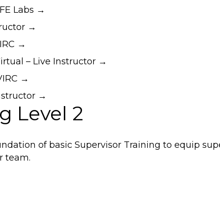
EFE Labs →
tructor →
VIRC →
rtual – Live Instructor →
DVIRC →
nstructor →
g Level 2
dation of basic Supervisor Training to equip sup
ir team.