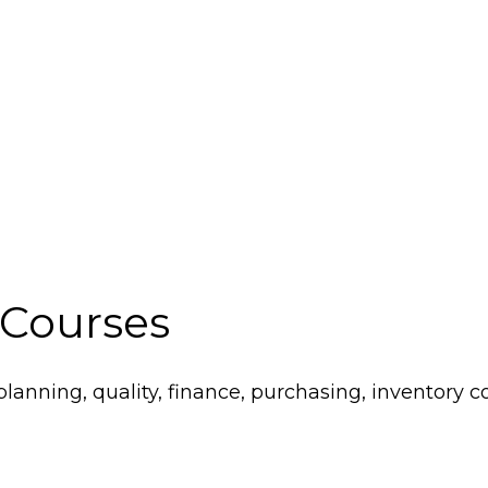
 Courses
lanning, quality, finance, purchasing, inventory co