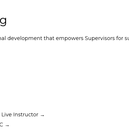
ng
nal development that empowers Supervisors for su
– Live Instructor →
RC →