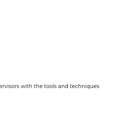
ervisors with the tools and techniques