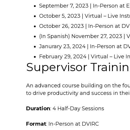
September 7, 2023 | In-Person at 
October 5, 2023 | Virtual – Live Ins
October 26, 2023 | In-Person at D
(In Spanish) November 27, 2023 | Vi
Janurary 23, 2024 | In-Person at 
February 29, 2024 | Virtual – Live I
Supervisor Trainin
An advanced course building on the foun
to drive productivity and success in the
Duration
: 4 Half-Day Sessions
Format
: In-Person at DVIRC