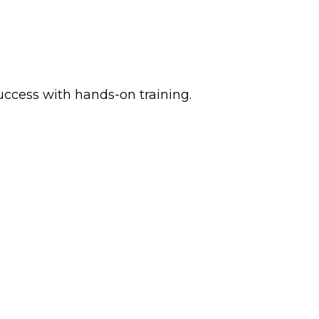
ccess with hands-on training.