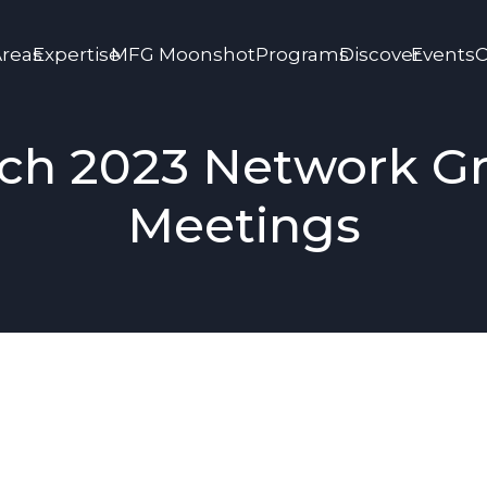
Areas
Expertise
MFG Moonshot
Programs
Discover
Events
C
ch 2023 Network G
Meetings