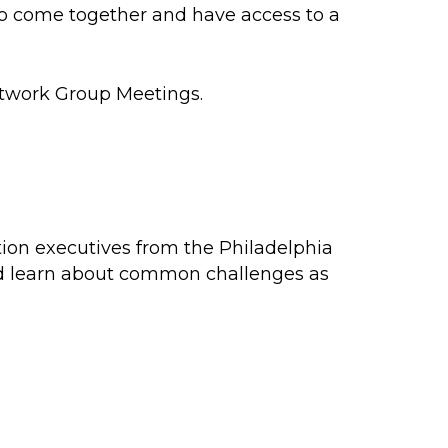
to come together and have access to a
etwork Group Meetings.
tion executives from the Philadelphia
and learn about common challenges as