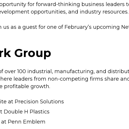
portunity for forward-thinking business leaders 
evelopment opportunities, and industry resources.
us as a guest for one of February’s upcoming N
rk Group
 over 100 industrial, manufacturing, and distribu
g where leaders from non-competing firms share 
e profitable growth.
te at Precision Solutions
at Double H Plastics
te at Penn Emblem