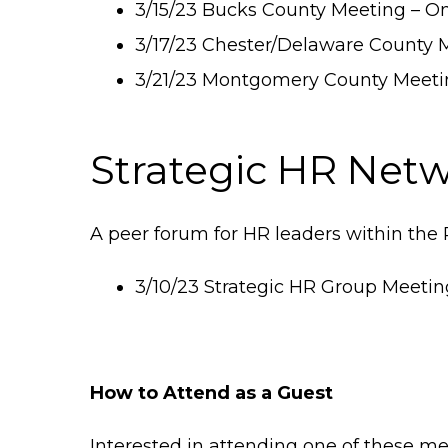
3/15/23 Bucks County Meeting – O
3/17/23 Chester/Delaware County M
3/21/23 Montgomery County Meeti
Strategic HR Net
A peer forum for HR leaders within the 
3/10/23 Strategic HR Group Meeting
How to Attend as a Guest
Interested in attending one of these me