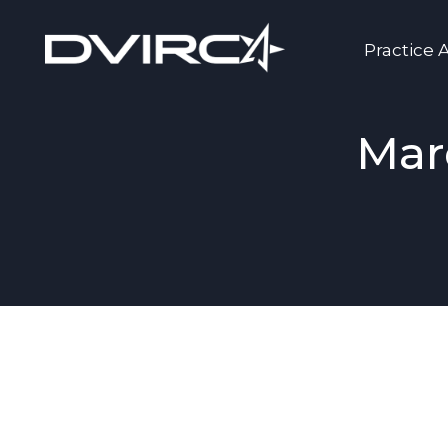
Practice 
Mar