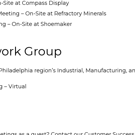
n-Site at Compass Display
eeting – On-Site at Refractory Minerals
ng – On-Site at Shoemaker
work Group
Philadelphia region’s Industrial, Manufacturing, 
 – Virtual
etings as a guest? Contact our Customer Success 