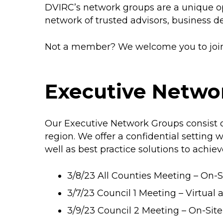
DVIRC’s network groups are a unique op
network of trusted advisors, business d
Not a member? We welcome you to join 
Executive Netwo
Our Executive Network Groups consist of
region. We offer a confidential settin
well as best practice solutions to achiev
3/8/23 All Counties Meeting – On-Si
3/7/23 Council 1 Meeting – Virtual 
3/9/23 Council 2 Meeting – On-Si