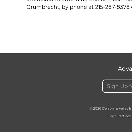
Grumbrecht, by phone at 215-287-8378 
Adva
Email
(Requir
© 2026 Delaware Valley In
Legal Notices