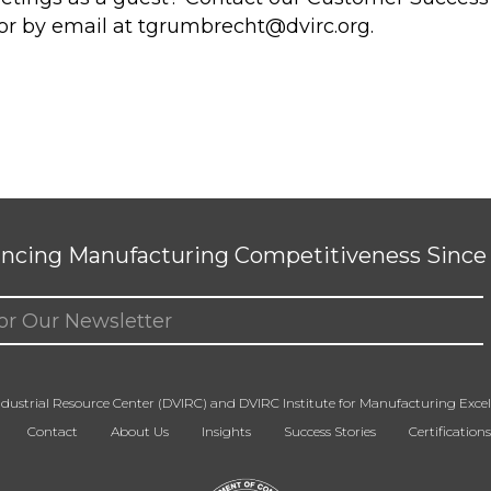
or by email at
tgrumbrecht@dvirc.org
.
ncing Manufacturing Competitiveness Since 
ed)
dustrial Resource Center (DVIRC) and DVIRC Institute for Manufacturing Excell
Contact
About Us
Insights
Success Stories
Certifications