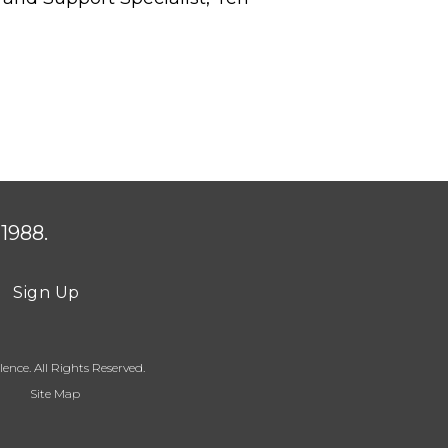
1988.
Sign Up
ence. All Rights Reserved.
Site Map