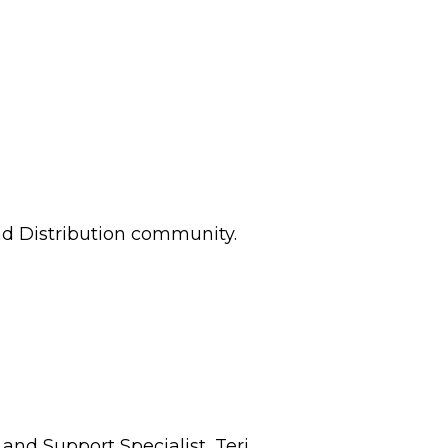
and Distribution community.
and Support Specialist, Teri