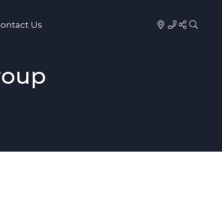
ontact Us
roup