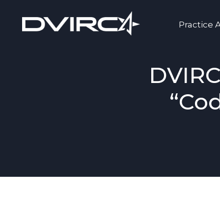
Practice 
DVIRC
“Cod