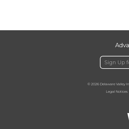
Adva
Email
(Requir
© 2026 Delaware Valley In
Legal Notices