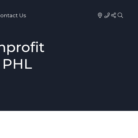
ontact Us
profit
2 PHL