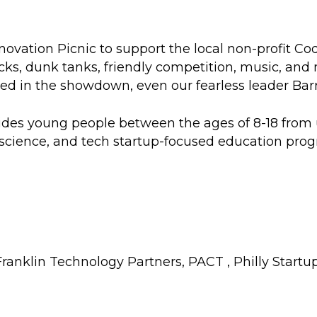
novation Picnic to support the local non-profit
Cod
rucks, dunk tanks, friendly competition, music, an
n the showdown, even our fearless leader Barry M
des young people between the ages of 8-18 from
science, and tech startup-focused education prog
ranklin Technology Partners
,
PACT
,
Philly Startu