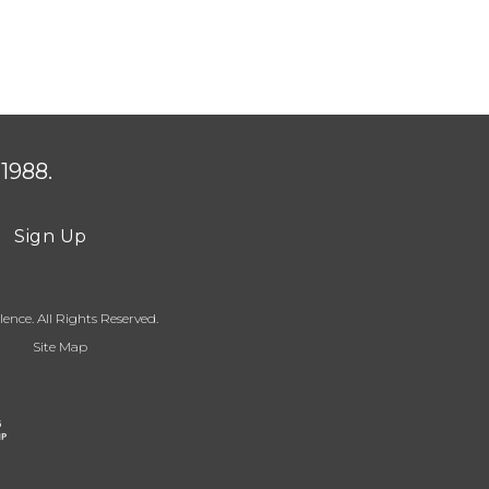
1988.
Sign Up
ence. All Rights Reserved.
Site Map