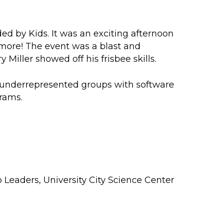
ed by Kids
. It was an exciting afternoon
d more! The event was a blast and
iller showed off his frisbee skills.
 underrepresented groups with software
rams.
p Leaders
,
University City Science Center