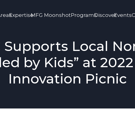
Areas
Expertise
MFG Moonshot
Programs
Discover
Events
C
 Supports Local Non
ed by Kids” at 202
Innovation Picnic