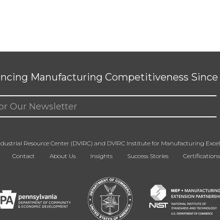
ncing Manufacturing Competitiveness Since 
ed)
dustrial Resource Center (DVIRC) and DVIRC Institute for Manufacturing Excell
Contact
About Us
Insights
Success Stories
Certifications