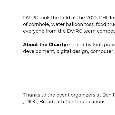
DVIRC took the field at the 2022 PHL In
of cornhole, water balloon toss, food t
everyone from the DVIRC team competed i
About the Charity:
Coded by Kids provi
development, digital design, computer 
Thanks to the event organizers at
Ben F
,
PIDC
,
Broadpath Communications.