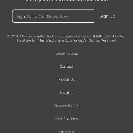
Email
(Required)
Sign Up
© 2026 Delaware Valley Industrial Resource Center (DVIRC) and DVIRC
Institute for Manufacturing Excellence. All Rights Reserved.
Legal Notices
Contact
About Us
Insights
Success Stories
Certifications
Site Map