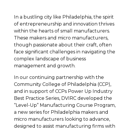
In a bustling city like Philadelphia, the spirit
of entrepreneurship and innovation thrives
within the hearts of small manufacturers.
These makers and micro manufacturers,
though passionate about their craft, often
face significant challenges in navigating the
complex landscape of business
management and growth.
In our continuing partnership with the
Community College of Philadelphia
(CCP),
and in support of CCPs Power Up Industry
Best Practice Series, DVIRC developed the
“Level-Up” Manufacturing Course Program,
a new series for Philadelphia makers and
micro manufacturers looking to advance,
designed to assist manufacturing firms with