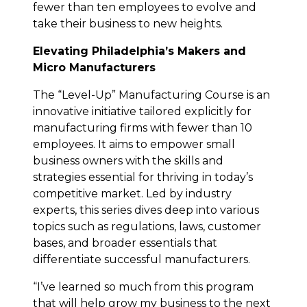
fewer than ten employees to evolve and
take their business to new heights.
Elevating Philadelphia’s Makers and
Micro Manufacturers
The “Level-Up” Manufacturing Course is an
innovative initiative tailored explicitly for
manufacturing firms with fewer than 10
employees. It aims to empower small
business owners with the skills and
strategies essential for thriving in today’s
competitive market. Led by industry
experts, this series dives deep into various
topics such as regulations, laws, customer
bases, and broader essentials that
differentiate successful manufacturers.
“I’ve learned so much from this program
that will help grow my business to the next