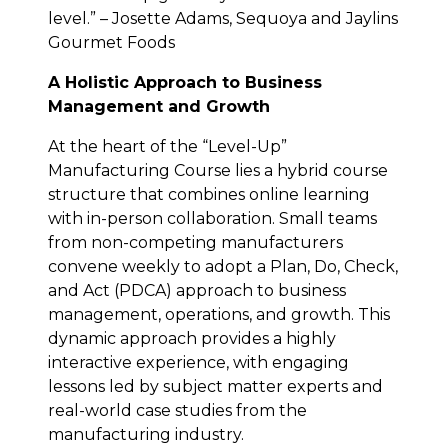
level.” – Josette Adams, Sequoya and Jaylins
Gourmet Foods
A Holistic Approach to Business
Management and Growth
At the heart of the “Level-Up”
Manufacturing Course lies a hybrid course
structure that combines online learning
with in-person collaboration. Small teams
from non-competing manufacturers
convene weekly to adopt a Plan, Do, Check,
and Act (PDCA) approach to business
management, operations, and growth. This
dynamic approach provides a highly
interactive experience, with engaging
lessons led by subject matter experts and
real-world case studies from the
manufacturing industry.