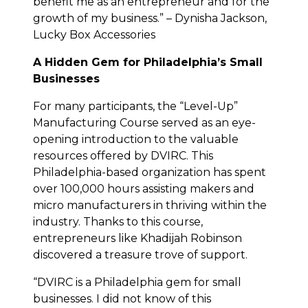
benefit me as an entrepreneur and for the
growth of my business.” – Dynisha Jackson,
Lucky Box Accessories
A Hidden Gem for Philadelphia’s Small
Businesses
For many participants, the “Level-Up”
Manufacturing Course served as an eye-
opening introduction to the valuable
resources offered by DVIRC. This
Philadelphia-based organization has spent
over 100,000 hours assisting makers and
micro manufacturers in thriving within the
industry. Thanks to this course,
entrepreneurs like Khadijah Robinson
discovered a treasure trove of support.
“DVIRC is a Philadelphia gem for small
businesses. I did not know of this