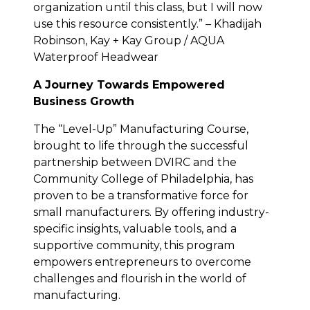
organization until this class, but I will now
use this resource consistently.” – Khadijah
Robinson, Kay + Kay Group / AQUA
Waterproof Headwear
A Journey Towards Empowered
Business Growth
The “Level-Up” Manufacturing Course,
brought to life through the successful
partnership between DVIRC and the
Community College of Philadelphia, has
proven to be a transformative force for
small manufacturers. By offering industry-
specific insights, valuable tools, and a
supportive community, this program
empowers entrepreneurs to overcome
challenges and flourish in the world of
manufacturing.