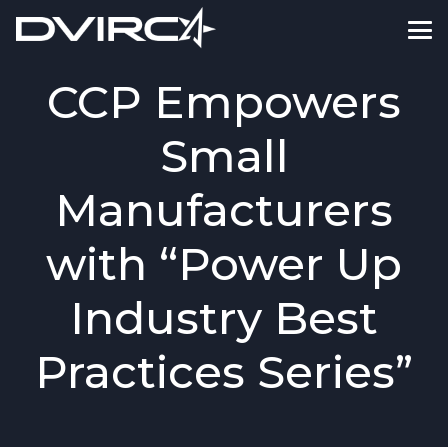
CCP Empowers
Small
Manufacturers
with “Power Up
Industry Best
Practices Series”