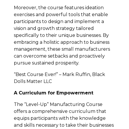
Moreover, the course features ideation
exercises and powerful tools that enable
participants to design and implement a
vision and growth strategy tailored
specifically to their unique businesses. By
embracing a holistic approach to business
management, these small manufacturers
can overcome setbacks and proactively
pursue sustained prosperity.
“Best Course Ever!” – Mark Ruffin, Black
Dolls Matter LLC
A Curriculum for Empowerment
The “Level-Up” Manufacturing Course
offers a comprehensive curriculum that
equips participants with the knowledge
and skills necessary to take their businesses