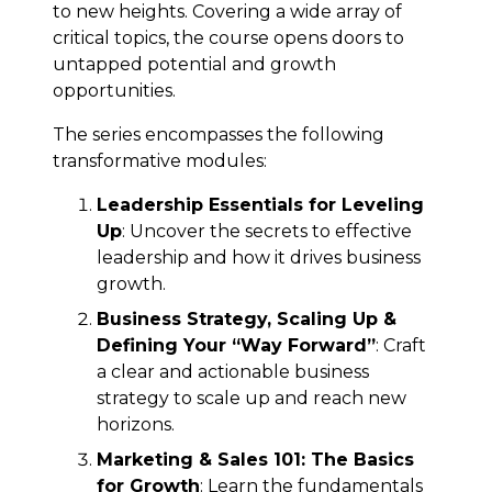
to new heights. Covering a wide array of
critical topics, the course opens doors to
untapped potential and growth
opportunities.
The series encompasses the following
transformative modules:
Leadership Essentials for Leveling
Up
: Uncover the secrets to effective
leadership and how it drives business
growth.
Business Strategy, Scaling Up &
Defining Your “Way Forward”
: Craft
a clear and actionable business
strategy to scale up and reach new
horizons.
Marketing & Sales 101: The Basics
for Growth
: Learn the fundamentals