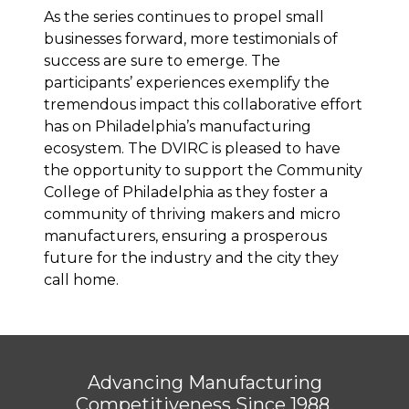
As the series continues to propel small
businesses forward, more testimonials of
success are sure to emerge. The
participants’ experiences exemplify the
tremendous impact this collaborative effort
has on Philadelphia’s manufacturing
ecosystem. The DVIRC is pleased to have
the opportunity to support the Community
College of Philadelphia as they foster a
community of thriving makers and micro
manufacturers, ensuring a prosperous
future for the industry and the city they
call home.
Advancing Manufacturing
Competitiveness Since 1988.