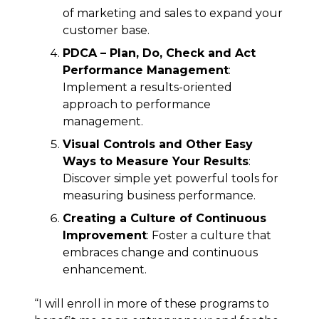
of marketing and sales to expand your
customer base.
PDCA – Plan, Do, Check and Act
Performance Management
:
Implement a results-oriented
approach to performance
management.
Visual Controls and Other Easy
Ways to Measure Your Results
:
Discover simple yet powerful tools for
measuring business performance.
Creating a Culture of Continuous
Improvement
: Foster a culture that
embraces change and continuous
enhancement.
“I will enroll in more of these programs to