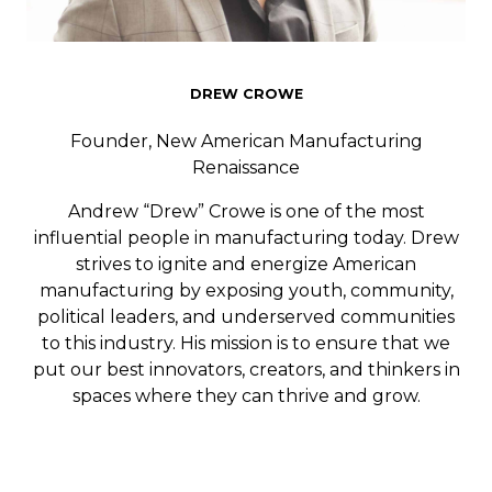
DREW CROWE
Founder, New American Manufacturing
Renaissance
Andrew “Drew” Crowe is one of the most
influential people in manufacturing today. Drew
strives to ignite and energize American
manufacturing by exposing youth, community,
political leaders, and underserved communities
to this industry. His mission is to ensure that we
put our best innovators, creators, and thinkers in
spaces where they can thrive and grow.