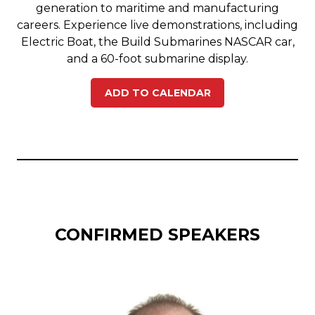
generation to maritime and manufacturing
careers. Experience live demonstrations, including
Electric Boat, the Build Submarines NASCAR car,
and a 60-foot submarine display.
ADD TO CALENDAR
CONFIRMED SPEAKERS