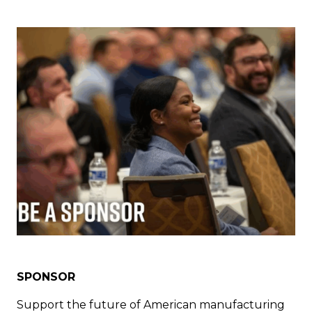
SPONSOR
Support the future of American manufacturing