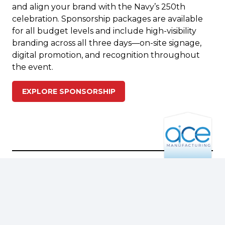
and align your brand with the Navy’s 250th
celebration. Sponsorship packages are available
for all budget levels and include high-visibility
branding across all three days—on-site signage,
digital promotion, and recognition throughout
the event.
EXPLORE SPONSORSHIP
ADMISSION & RATES