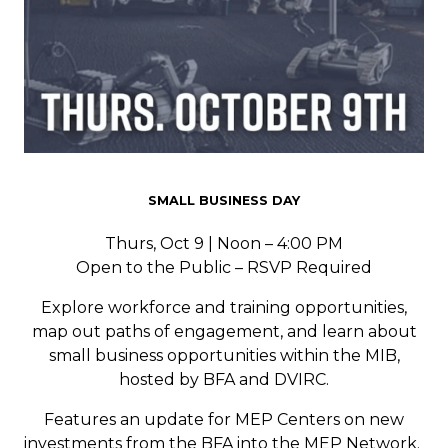
SMALL BUSINESS DAY
Thurs, Oct 9 | Noon – 4:00 PM
Open to the Public – RSVP Required
Explore workforce and training opportunities,
map out paths of engagement, and learn about
small business opportunities within the MIB,
hosted by BFA and DVIRC.
Features an update for MEP Centers on new
investments from the BFA into the MEP Network.