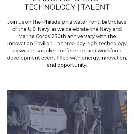
TECHNOLOGY | TALENT
Join us on the Philadelphia waterfront, birthplace
of the U.S. Navy, as we celebrate the Navy and
Marine Corps’ 250th anniversary with the
Innovation Pavilion – a three-day high-technology
showcase, supplier conference, and workforce
development event filled with energy, innovation,
and opportunity.