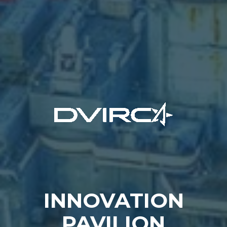
INNOVATION
PAVILION