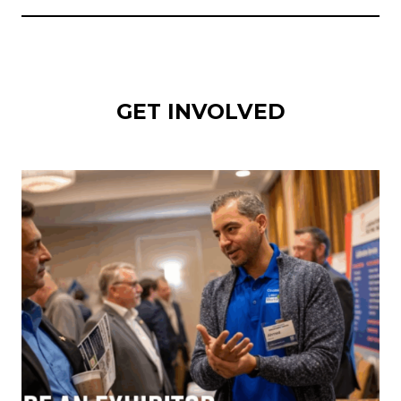
GET INVOLVED