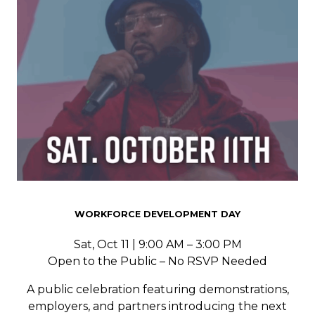
WORKFORCE DEVELOPMENT DAY
Sat, Oct 11 | 9:00 AM – 3:00 PM
Open to the Public – No RSVP Needed
A public celebration featuring demonstrations,
employers, and partners introducing the next