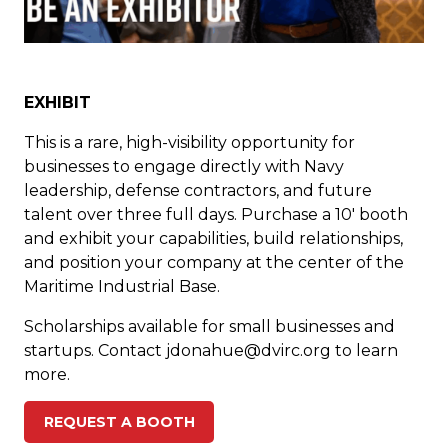
EXHIBIT
This is a rare, high-visibility opportunity for
businesses to engage directly with Navy
leadership, defense contractors, and future
talent over three full days. Purchase a 10′ booth
and exhibit your capabilities, build relationships,
and position your company at the center of the
Maritime Industrial Base.
Scholarships available for small businesses and
startups. Contact
jdonahue@dvirc.org
to learn
more.
REQUEST A BOOTH