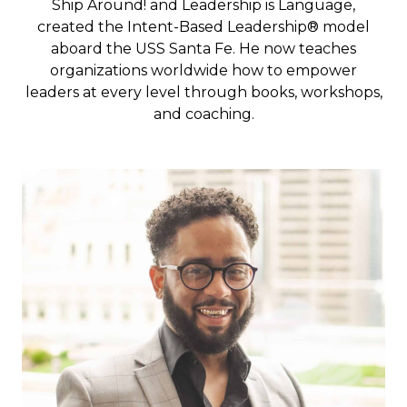
Ship Around
! and
Leadership is Language
,
created the Intent-Based Leadership® model
aboard the USS Santa Fe. He now teaches
organizations worldwide how to empower
leaders at every level through books, workshops,
and coaching.