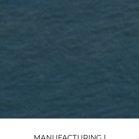
MANUFACTURING |