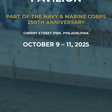
PART OF THE NAVY & MARINE CORPS
250TH ANNIVERSARY
CHERRY STREET PIER, PHILADELPHIA
OCTOBER 9 – 11, 2025