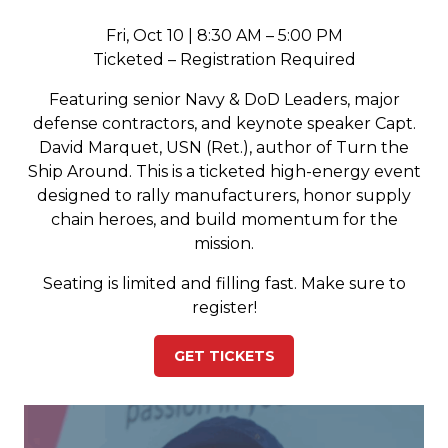
Fri, Oct 10 | 8:30 AM – 5:00 PM
Ticketed – Registration Required
Featuring senior Navy & DoD Leaders, major
defense contractors, and keynote speaker Capt.
David Marquet, USN (Ret.), author of Turn the
Ship Around. This is a ticketed high-energy event
designed to rally manufacturers, honor supply
chain heroes, and build momentum for the
mission.
Seating is limited and filling fast. Make sure to
register!
GET TICKETS