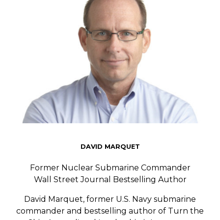
DAVID MARQUET
Former Nuclear Submarine Commander
Wall Street Journal Bestselling Author
David Marquet, former U.S. Navy submarine
commander and bestselling author of
Turn the