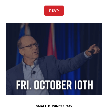
RSVP
SMALL BUSINESS DAY