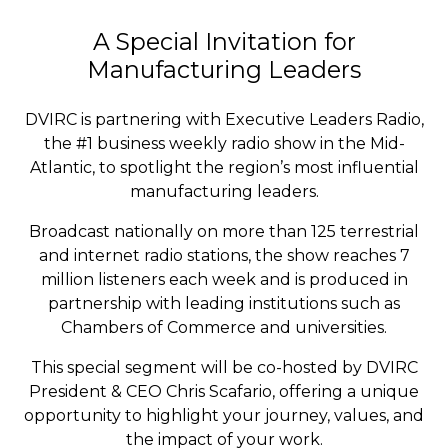
A Special Invitation for
Manufacturing Leaders
DVIRC is partnering with Executive Leaders Radio,
the #1 business weekly radio show in the Mid-
Atlantic, to spotlight the region’s most influential
manufacturing leaders.
Broadcast nationally on more than 125 terrestrial
and internet radio stations, the show reaches 7
million listeners each week and is produced in
partnership with leading institutions such as
Chambers of Commerce and universities.
This special segment will be co-hosted by DVIRC
President & CEO Chris Scafario, offering a unique
opportunity to highlight your journey, values, and
the impact of your work.