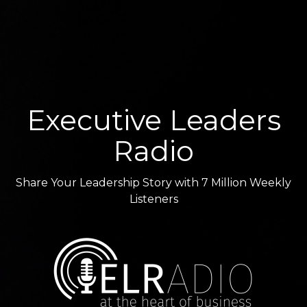
Executive Leaders
Radio
Share Your Leadership Story with 7 Million Weekly
Listeners