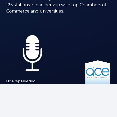
125 stations in partnership with top Chambers of
Commerce and universities.
No Prep Needed
Interviews are brief and conversational —
designed to let you share your insights
comfortably and authentically.