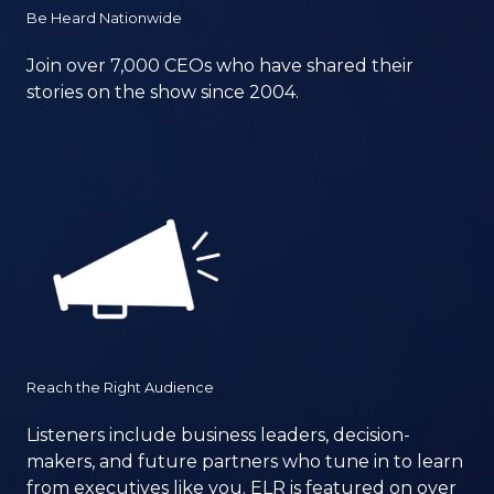
Be Heard Nationwide
Join over 7,000 CEOs who have shared their
stories on the show since 2004.
Reach the Right Audience
Listeners include business leaders, decision-
makers, and future partners who tune in to learn
from executives like you. ELR is featured on over