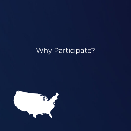
Why Participate?