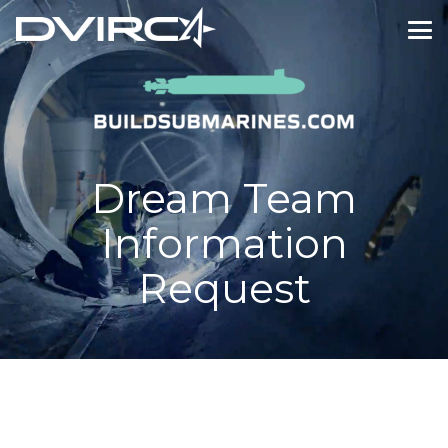
Dream Team
Information
Request