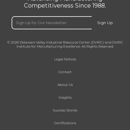
Competitiveness Since 1988.
Email
(Required)
Sign Up
© 2026 Delaware Valley Industrial Resource Center (DVIRC) and DVIRC
Institute for Manufacturing Excellence. All Rights Reserved.
Legal Notices
Contact
About Us
Insights
Success Stories
Certifications