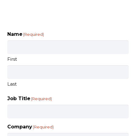
Name
(Required)
First
Last
Job Title
(Required)
Company
(Required)