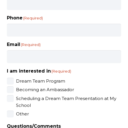
Phone
(Required)
Email
(Required)
I am interested in
(Required)
Dream Team Program
Becoming an Ambassador
Scheduling a Dream Team Presentation at My
School
Other
Questions/Comments