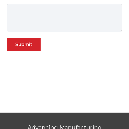
Submit
Advancing Manufacturing